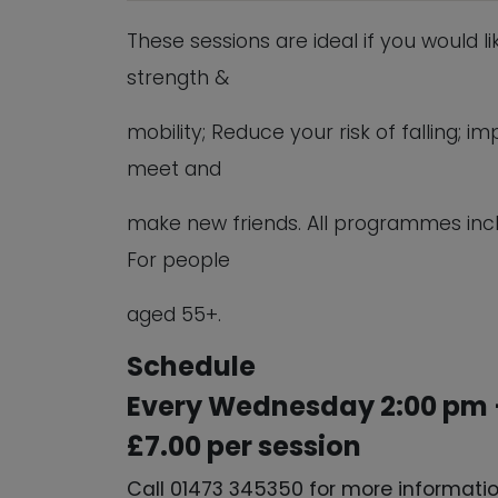
These sessions are ideal if you would l
strength &
mobility; Reduce your risk of falling;
meet and
make new friends. All programmes inc
For people
aged 55+.
Schedule
Every Wednesday 2:00 pm 
£7.00 per session
Call 01473 345350 for more informati