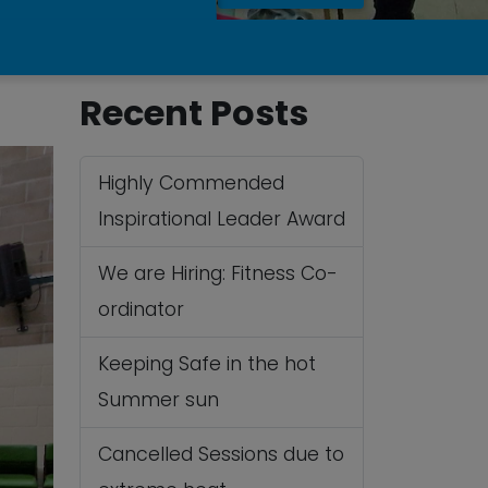
Recent Posts
Highly Commended
Inspirational Leader Award
We are Hiring: Fitness Co-
ordinator
Keeping Safe in the hot
Summer sun
Cancelled Sessions due to