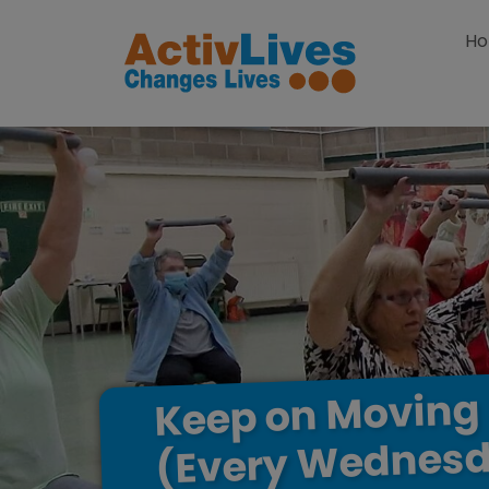
Skip to content
H
Moving
on
Keep
Wednesd
(Every