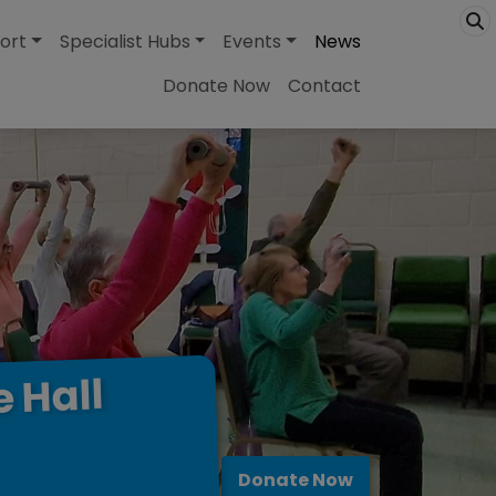
ort
Specialist Hubs
Events
News
Donate Now
Contact
Hall
e
Donate Now