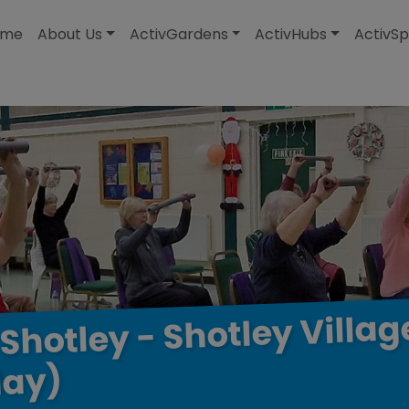
modal-check
ome
About Us
ActivGardens
ActivHubs
ActivSp
Villag
Shotley
-
Shotley
ay)