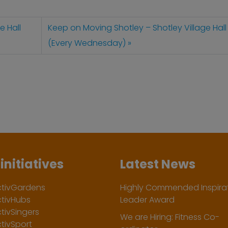
e Hall
Keep on Moving Shotley – Shotley Village Hall
(Every Wednesday)
initiatives
Latest News
ctivGardens
Highly Commended Inspirat
ctivHubs
Leader Award
tivSingers
We are Hiring: Fitness Co-
tivSport