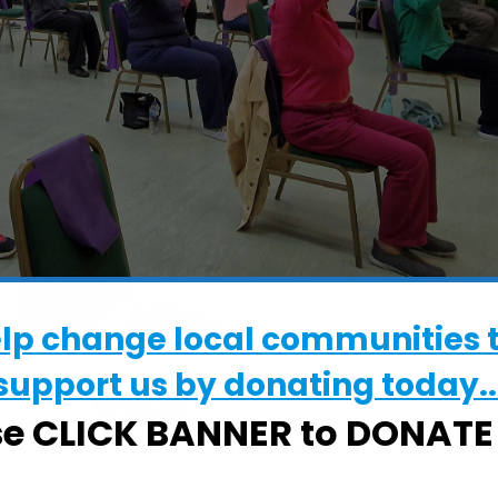
elp change local communities 
support us by donating today..
WHERE
se CLICK BANNER to DONAT
Shotley Village Hall
Main Road, Shotley, Ipswich, Suffolk, IP9