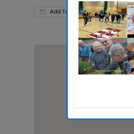
Add To Calendar
Download ICS
Google C
Shotle
Main Ro
View E