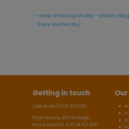
Keep on Moving Shotley – Shotley Villag
(Every Wednesday)
Getting in touch
Our 
Call us on:
01473 345350
A
A
Brightspace, 160 Hadleigh
Ac
Road, Ipswich, Suffolk IP2 0HH
Ac