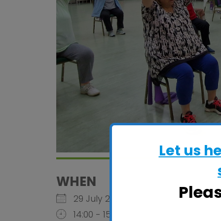
Let us h
WHEN
Plea
29 July 2026
14:00 - 15:30