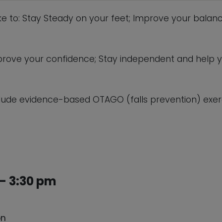
ike to: Stay Steady on your feet; Improve your balanc
 improve your confidence; Stay independent and help 
lude evidence-based OTAGO (falls prevention) exerc
– 3:30 pm
on