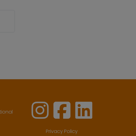
ional
Privacy Policy