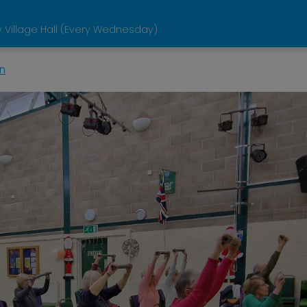
 Village Hall (Every Wednesday)
n