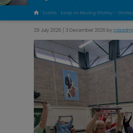
Events
Keep on Moving Shotley – Shotley
29 July 2026
/
3 December 2025
by
casadmi