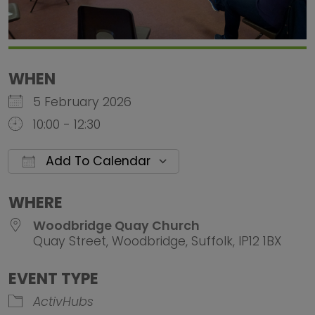
WHEN
5 February 2026
10:00 - 12:30
Add To Calendar
Download ICS
Google Calendar
iCalendar
Office 
WHERE
Woodbridge Quay Church
Quay Street, Woodbridge, Suffolk, IP12 1BX
EVENT TYPE
ActivHubs