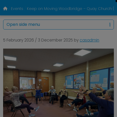
Events
Keep on Moving Woodbridge – Quay Church (Eve
Open side menu
5 February 2026
/
3 December 2025
by
casadmin