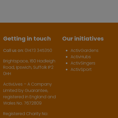
Getting in touch
Our initiatives
Call us on:
01473 345350
ActivGardens
ActivHubs
Brightspace, 160 Hadleigh
ActivSingers
Road, Ipswich, Suffolk IP2
ActivSport
0HH
ActivLives – A Company
Limited by Guarantee,
registered in England and
Wales No. 7672809
Registered Charity No: