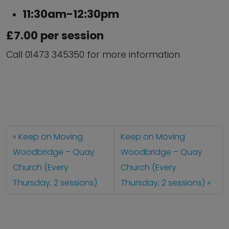
11:30am-12:30pm
£7.00 per session
Call 01473 345350 for more information
Keep on Moving
Keep on Moving
Woodbridge – Quay
Woodbridge – Quay
Church (Every
Church (Every
Thursday, 2 sessions)
Thursday, 2 sessions)