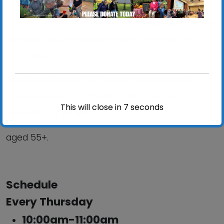
mobility; Reduce your risk of falling; improve your
confidence; Stay independent and help you
meet and
make new friends. All programmes include
evidence-based OTAGO (falls prevention)
This will close in
6
seconds
exercise. For people
aged 55+.
Schedule
Every Thursday
10:00am-11:00am