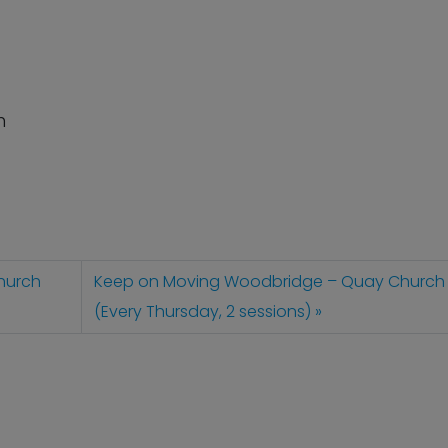
n
hurch
Keep on Moving Woodbridge – Quay Church
(Every Thursday, 2 sessions)