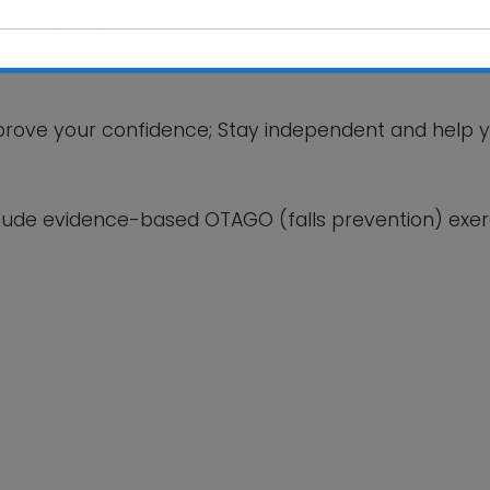
ike to: Stay Steady on your feet; Improve your balanc
This will close in
5
seconds
 improve your confidence; Stay independent and help 
lude evidence-based OTAGO (falls prevention) exerc