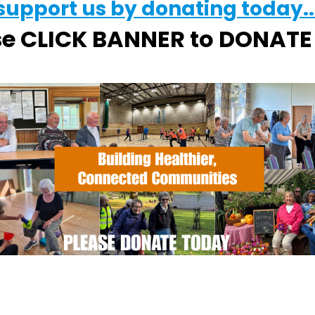
support us by donating today..
EVENT TYPE
se CLICK BANNER to DONAT
ActivHubs
Calendar
iCalendar
Office
dge Quay Church
t - Woodbridge
s