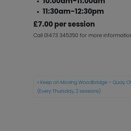
10:00am-11:00am
11:30am-12:30pm
£7.00 per session
Call 01473 345350 for more informatio
Keep on Moving Woodbridge – Quay C
(Every Thursday, 2 sessions)