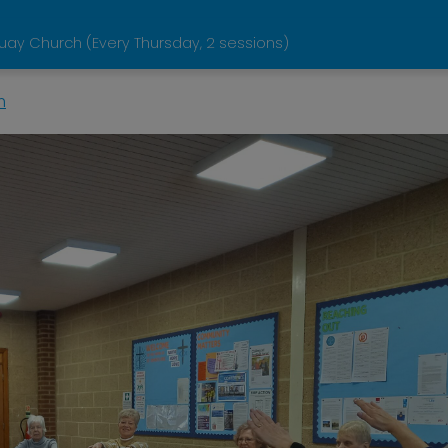
y Church (Every Thursday, 2 sessions)
n