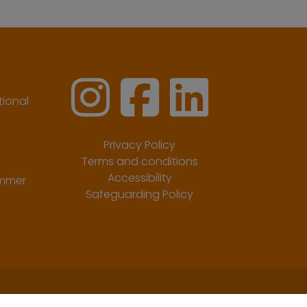
ional
Privacy Policy
Terms and conditions
Accessibility
ummer
Safeguarding Policy