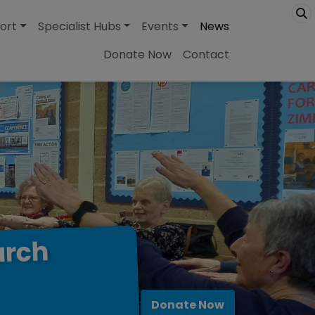
ort
Specialist Hubs
Events
News
Donate Now
Contact
urch
Donate Now