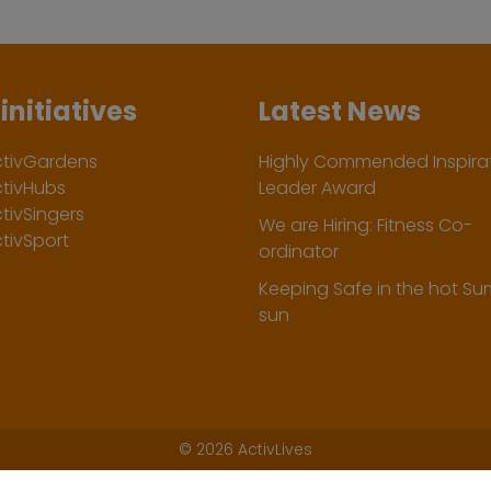
initiatives
Latest News
ctivGardens
Highly Commended Inspirat
ctivHubs
Leader Award
tivSingers
We are Hiring: Fitness Co-
tivSport
ordinator
Keeping Safe in the hot S
sun
©
2026 ActivLives