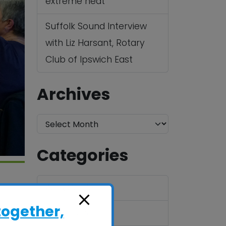
extreme heat
Suffolk Sound Interview
with Liz Harsant, Rotary
Club of Ipswich East
Archives
A
r
Categories
c
h
ActivGardens
i
v
together,
ActivHubs
1BX
e