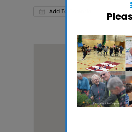
Add To Calendar
Plea
Download ICS
Google 
Woodbri
Quay Stree
View Event