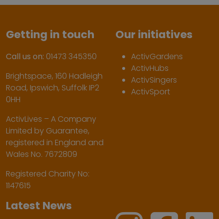
Getting in touch
Our initiatives
Call us on:
01473 345350
ActivGardens
ActivHubs
Brightspace, 160 Hadleigh
ActivSingers
Road, Ipswich, Suffolk IP2
ActivSport
0HH
ActivLives – A Company
Limited by Guarantee,
registered in England and
Wales No. 7672809
Registered Charity No:
1147615
Latest News