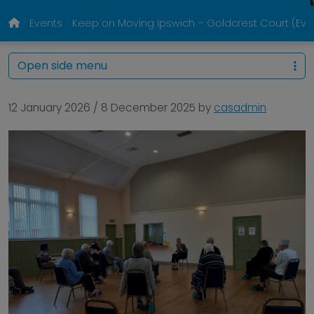
Events
Keep on Moving Ipswich – Goldcrest Court (Eve
Open side menu
12 January 2026
/
8 December 2025
by
casadmin