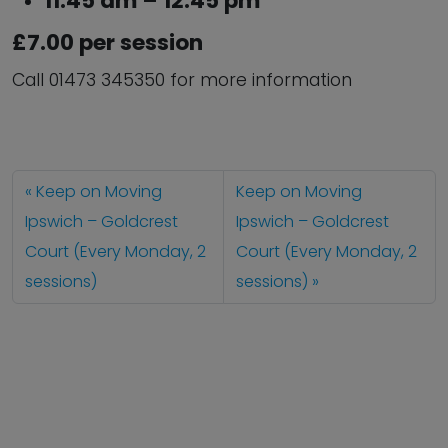
11:45 am – 12:45 pm
£7.00 per session
Call 01473 345350 for more information
Keep on Moving
Keep on Moving
Ipswich – Goldcrest
Ipswich – Goldcrest
Court (Every Monday, 2
Court (Every Monday, 2
sessions)
sessions)