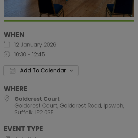
WHEN
12 January 2026
10:30 - 12:45
Add To Calendar
Download ICS
Google Calendar
iCalendar
Office 
WHERE
Goldcrest Court
Goldcrest Court, Goldcrest Road, Ipswich,
Suffolk, IP2 0SF
EVENT TYPE