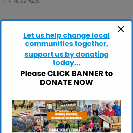
ActivHubs
Let us help change local
communities together,
Goldcrest Court
support us by donating
Goldcrest Court, Goldcrest Road - Ipswich
today...
View Events
Please CLICK BANNER to
DONATE NOW
These sessions are ideal if you would like to: Stay
Steady on your feet; Improve your balance,