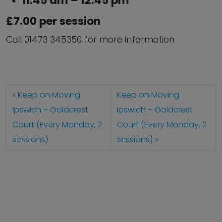
11:45 am – 12:45 pm
£7.00 per session
Call 01473 345350 for more information
Keep on Moving
Keep on Moving
Ipswich – Goldcrest
Ipswich – Goldcrest
Court (Every Monday, 2
Court (Every Monday, 2
sessions)
sessions)