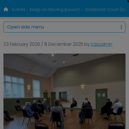
Events
Keep on Moving Ipswich – Goldcrest Court (Eve
Open side menu
23 February 2026
/
8 December 2025
by
casadmin