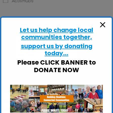
ActivHubs
Let us help change local
communities together,
Goldcrest Court
support us by donating
Goldcrest Court, Goldcrest Road - Ipswich
today...
View Events
Please CLICK BANNER to
DONATE NOW
These sessions are ideal if you would like to: Stay
Steady on your feet; Improve your balance,