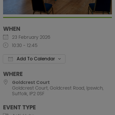
WHEN
23 February 2026
10:30 - 12:45
Add To Calendar
Download ICS
Google Calendar
iCalendar
Office 
WHERE
Goldcrest Court
Goldcrest Court, Goldcrest Road, Ipswich,
Suffolk, IP2 0SF
EVENT TYPE