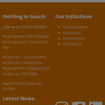
Getting in touch
Our initiatives
Call us on:
01473 345350
ActivGardens
ActivHubs
Brightspace, 160 Hadleigh
ActivSingers
Road, Ipswich, Suffolk IP2
ActivSport
0HH
ActivLives – A Company
Limited by Guarantee,
registered in England and
Wales No. 7672809
Registered Charity No:
1147615
Latest News