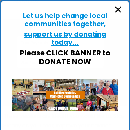
ActivHubs
Let us help change local
communities together,
support us by donating
today...
Fred Reynolds Centre
Please CLICK BANNER to
Fred Reynolds Centre, Churchill Close -
Woodbridge
DONATE NOW
View Events
These sessions are ideal if you would like to: Stay
Steady on your feet; Improve your balance,