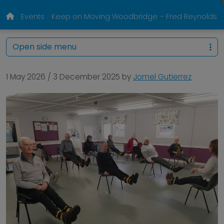
Events
Keep on Moving Woodbridge – Fred Reynolds Ce
Open side menu
1 May 2026
/
3 December 2025
by
Jomel Gutierrez