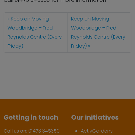
Call 01473 345350 for more information
Keep on Moving
Keep on Moving
Woodbridge – Fred
Woodbridge – Fred
Reynolds Centre (Every
Reynolds Centre (Every
Friday)
Friday)
Getting in touch
Our initiatives
Call us on:
01473 345350
ActivGardens