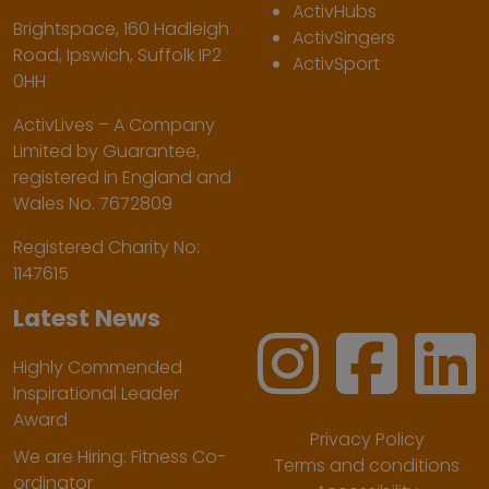
ActivHubs
Brightspace, 160 Hadleigh
ActivSingers
Road, Ipswich, Suffolk IP2
ActivSport
0HH
ActivLives – A Company
Limited by Guarantee,
registered in England and
Wales No. 7672809
Registered Charity No:
1147615
Latest News
Highly Commended
Inspirational Leader
Award
Privacy Policy
We are Hiring: Fitness Co-
Terms and conditions
ordinator