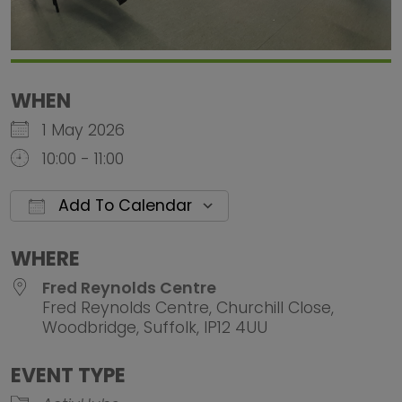
WHEN
1 May 2026
10:00 - 11:00
Add To Calendar
Download ICS
Google Calendar
iCalendar
Office 
WHERE
Fred Reynolds Centre
Fred Reynolds Centre, Churchill Close,
Woodbridge, Suffolk, IP12 4UU
EVENT TYPE