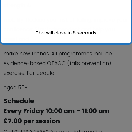
strength &
mobility; Reduce your risk of falling; improve your
confidence; Stay independent and help you
This will close in
6
seconds
meet and
make new friends. All programmes include
evidence-based OTAGO (falls prevention)
exercise. For people
aged 55+.
Schedule
Every Friday 10:00 am – 11:00 am
£7.00 per session