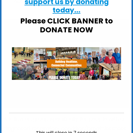
support us by donating
ActivSport
today...
Please CLICK BANNER to
DONATE NOW
The Waterloo Centre
The Waterloo Centre, Waterloo Avenue - Leiston
View Events
A follow on group specifically for people with a
diagnosed respiratory condition/breathlessness.
This will close in
6
seconds