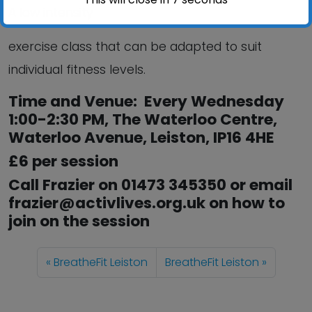
A low intensity
exercise class that can be adapted to suit
individual fitness levels.
Time and Venue: Every Wednesday
1:00-2:30 PM, The Waterloo Centre,
Waterloo Avenue, Leiston, IP16 4HE
£6 per session
Call Frazier on 01473 345350 or email
frazier@activlives.org.uk on how to
join on the session
BreatheFit Leiston
BreatheFit Leiston