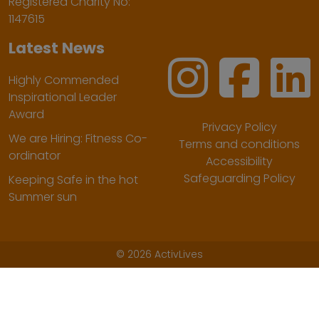
Registered Charity No:
1147615
Latest News
Highly Commended
Inspirational Leader
Award
Privacy Policy
We are Hiring: Fitness Co-
Terms and conditions
ordinator
Accessibility
Safeguarding Policy
Keeping Safe in the hot
Summer sun
©
2026 ActivLives