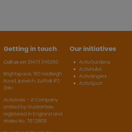
Getting in touch
Our initiatives
Call us on:
01473 345350
ActivGardens
ActivHubs
Brightspace, 160 Hadleigh
ActivSingers
Road, Ipswich, Suffolk IP2
ActivSport
0HH
ActivLives – A Company
Limited by Guarantee,
registered in England and
Wales No. 7672809