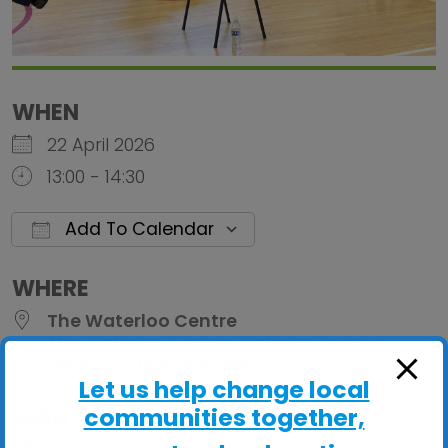
WHEN
22 April 2026
13:00 - 14:30
Add To Calendar
Download ICS
Google Calendar
iCalendar
Office 
WHERE
The Waterloo Centre
The Waterloo Centre, Waterloo Avenue,
Leiston, Suffolk, IP16 4HE
Let us help change local
communities together,
EVENT TYPE