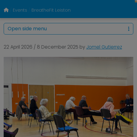
Events
BreatheFit Leiston
Open side menu
22 April 2026
/
8 December 2025
by
Jomel Gutierrez