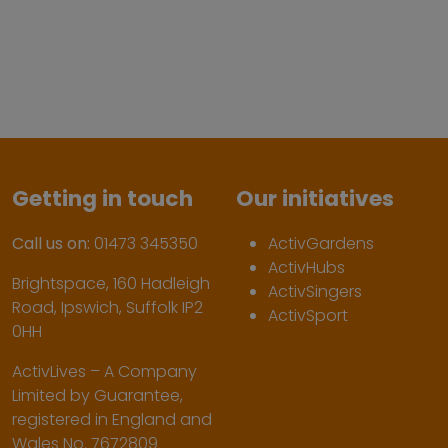
Getting in touch
Our initiatives
Call us on:
01473 345350
ActivGardens
ActivHubs
Brightspace, 160 Hadleigh
ActivSingers
Road, Ipswich, Suffolk IP2
ActivSport
0HH
ActivLives – A Company
Limited by Guarantee,
registered in England and
Wales No. 7672809