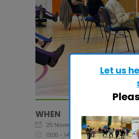
Let us h
Plea
WHEN
25 November 2026
13:00 - 14:30