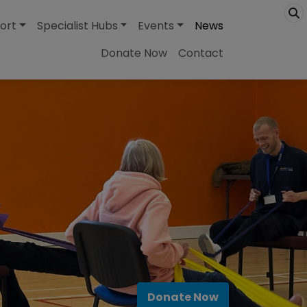
ort
Specialist Hubs
Events
News
Donate Now
Contact
Donate Now