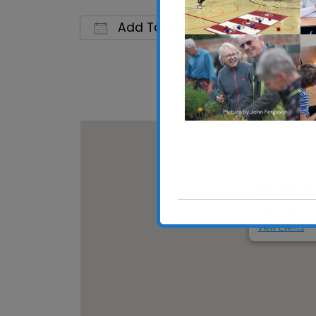
Add To Calendar
Download ICS
Google C
The Waterlo
The Waterloo C
View Events