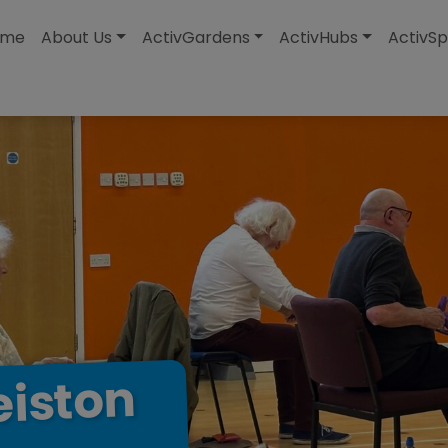
modal-check
ome
About Us
ActivGardens
ActivHubs
ActivSp
eiston