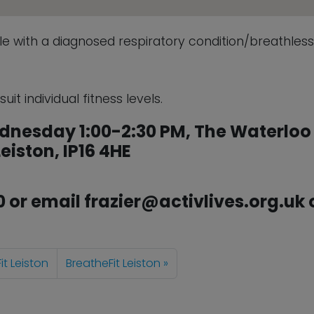
ple with a diagnosed respiratory condition/breathles
it individual fitness levels.
dnesday 1:00-2:30 PM, The Waterloo
eiston, IP16 4HE
0 or email frazier@activlives.org.uk 
it Leiston
BreatheFit Leiston