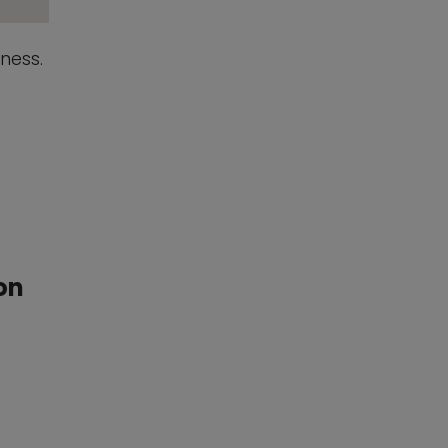
sness.
on