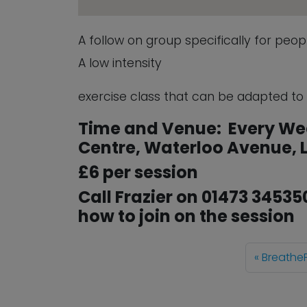
A follow on group specifically for peo
A low intensity
exercise class that can be adapted to su
Time and Venue: Every We
Centre, Waterloo Avenue, L
£6 per session
Call Frazier on 01473 34535
how to join on the session
BreatheF