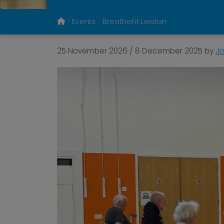
Events
BreatheFit Leiston
25 November 2026
/
8 December 2025
by
Jo