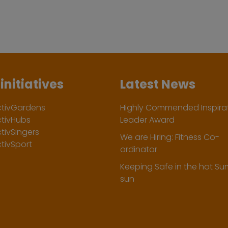
initiatives
Latest News
ctivGardens
Highly Commended Inspirat
ctivHubs
Leader Award
tivSingers
We are Hiring: Fitness Co-
tivSport
ordinator
Keeping Safe in the hot S
sun