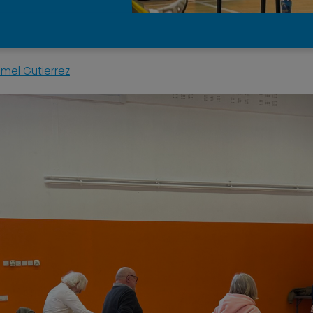
mel Gutierrez