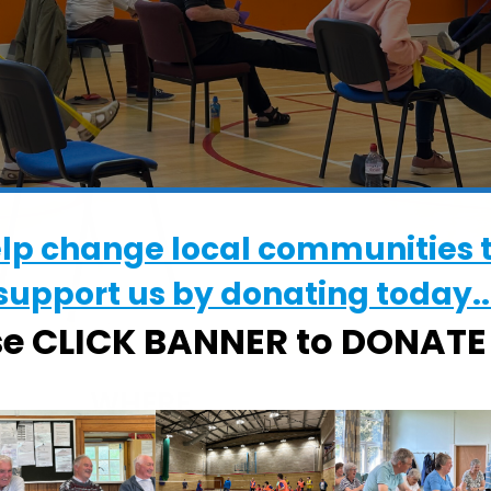
elp change local communities 
support us by donating today..
se CLICK BANNER to DONAT
WHERE
The Waterloo Centre
The Waterloo Centre, Waterloo Avenu
Leiston, Suffolk, IP16 4HE