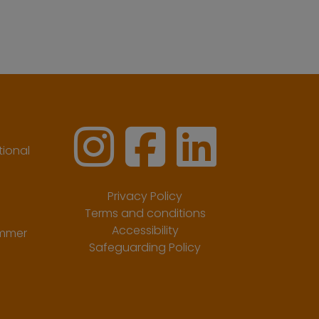
ional
Privacy Policy
Terms and conditions
Accessibility
ummer
Safeguarding Policy