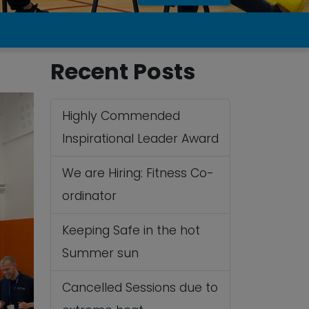
Recent Posts
Highly Commended
Inspirational Leader Award
We are Hiring: Fitness Co-
ordinator
Keeping Safe in the hot
Summer sun
Cancelled Sessions due to