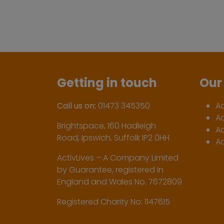
Getting in touch
Our 
Call us on:
01473 345350
A
A
Brightspace, 160 Hadleigh
Ac
Road, Ipswich, Suffolk IP2 0HH
Ac
ActivLives – A Company Limited
by Guarantee, registered in
England and Wales No. 7672809
Registered Charity No: 1147615