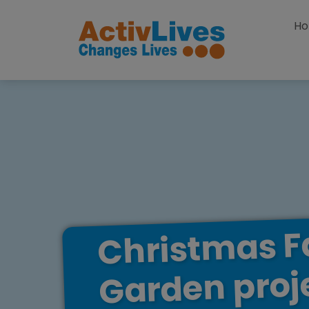
Skip to content
H
F
Christmas
proj
Garden