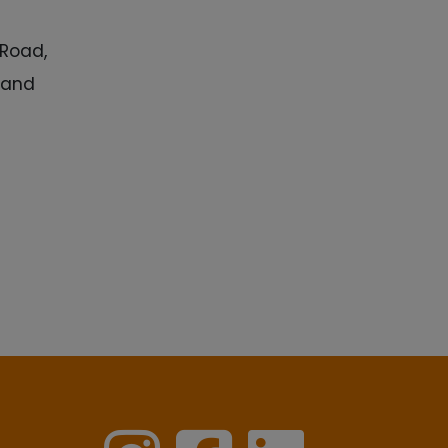
 Road,
k and