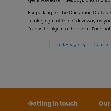
get involved on Tuesdays and Thursd
For parking for the Christmas Coffee 
turning right at top of driveway as yo
follow the signs to the event. For dis
Think Hedgehog!
Communit
Getting in touch
Our 