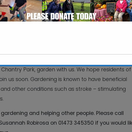
iding volunteering
ilding skills, and
together.
 a chance for you to see the development of our
 people, funded by Tesco ‘Bags of Help’. Residents 
 Chantry Park, garden with us. We hope residents of
This will close in
7
seconds
oin us soon. Gardening is known to have beneficial
and other conditions such as stroke – stimulating
s.
gardening and helping other people. Please call
sannah Robirosa on 01473 345350 if you would lik