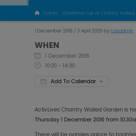
Events
Christmas Fair at Chantry Walled
1 December 2016
/
3 April 2025
by
casadmin
WHEN
1 December 2016
10:30 - 14:30
Add To Calendar
Download ICS
Google 
ActivLives Chantry Walled Garden is h
Thursday 1 December 2016 from 10.30a
There will be pansies galore to bright