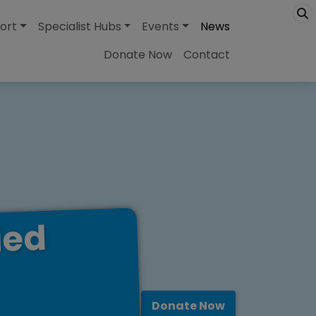
ort
Specialist Hubs
Events
News
Donate Now
Contact
led
Donate Now