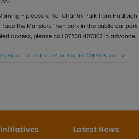
ays.
Morning – please enter Chantry Park from Hadleigh
u face the Mansion. Then park in the public car par
abled access, please call 07530 407302 in advance.
y Garden Christmas Market at the CRESS Pavilion
initiatives
Latest News