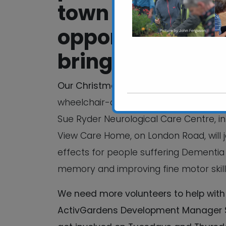
town while prov
opportunities, bu
bringing people 
Our Christmas Coffee Morning
will be
wheelchair-accessible garden for older
Sue Ryder Neurological Care Centre, in
View Care Home, on London Road, will j
effects for people suffering Dementia 
memory and improving fine motor skill
We need more volunteers to help with 
ActivGardens Development Manager Su