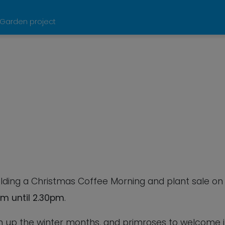
 Garden project
Calendar
iCalendar
Office
olding a Christmas Coffee Morning and plant sale on
m until 2.30pm
.
en up the winter months, and primroses to welcome 