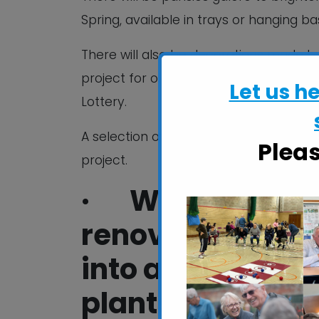
Spring, available in trays or hanging ba
There will also be decorations made by 
project for older people living in the
Let us h
Lottery.
A selection of homemade cakes, tea, co
Plea
project.
· With your su
renovated a neg
into a thriving
plants for Ipswic