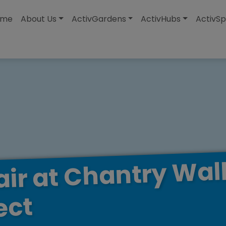
modal-check
ome
About Us
ActivGardens
ActivHubs
ActivSp
Wal
Chantry
at
air
ect