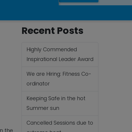
Recent Posts
Highly Commended
Inspirational Leader Award
We are Hiring: Fitness Co-
ordinator
 365
Outlook Live
Keeping Safe in the hot
Summer sun
Cancelled Sessions due to
in the