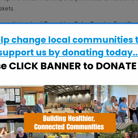
skets.
participants of ‘
Branching Out – Growing Together
 Chantry Area, funded by HealthIntend through The He
elp change local communities 
support us by donating today..
ffee and soft drinks will be served by volunteers o
se CLICK BANNER to DONAT
pport we have
lected walled garden
 community hub, growin
h right in the heart of 