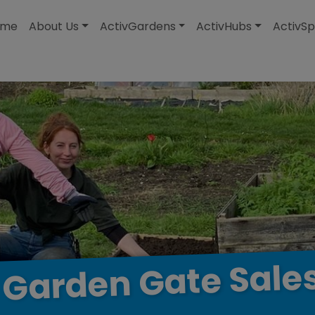
modal-check
ome
About Us
ActivGardens
ActivHubs
ActivSp
Sale
Gate
Garden