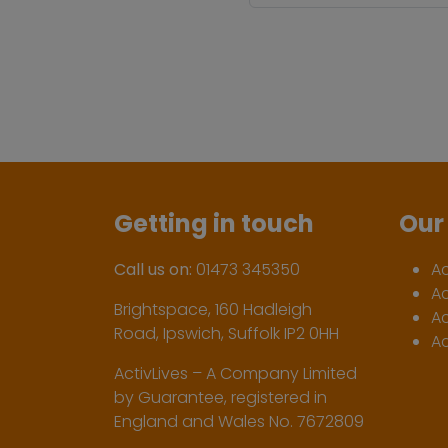
Getting in touch
Our 
Call us on:
01473 345350
A
A
Brightspace, 160 Hadleigh
Ac
Road, Ipswich, Suffolk IP2 0HH
Ac
ActivLives – A Company Limited
by Guarantee, registered in
England and Wales No. 7672809