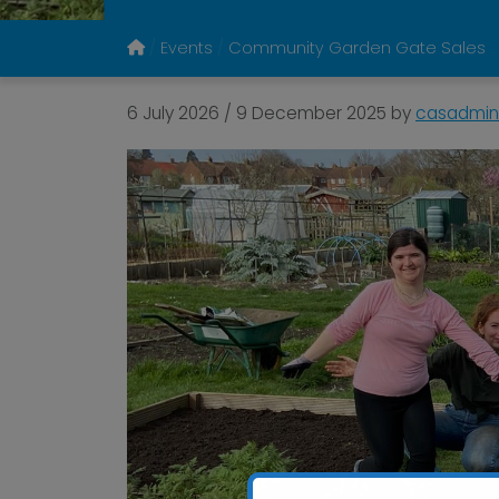
Events
Community Garden Gate Sales
6 July 2026
/
9 December 2025
by
casadmin