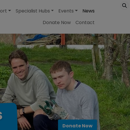
ort
Specialist Hubs
Events
News
Donate Now
Contact
s
Donate Now