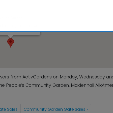
Walled Garden
rk, Hadleigh Road - Ipswich
s
This will close in
2
seconds
lowers from ActivGardens on Monday, Wednesday an
The People’s Community Garden, Maidenhall Allotmen
te Sales
Community Garden Gate Sales