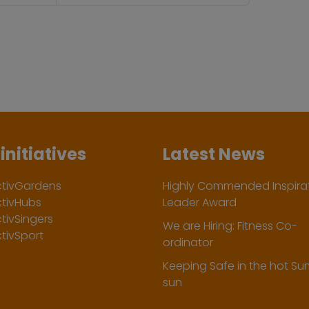
initiatives
Latest News
ctivGardens
Highly Commended Inspirat
ctivHubs
Leader Award
tivSingers
We are Hiring: Fitness Co-
tivSport
ordinator
Keeping Safe in the hot S
sun