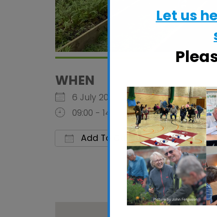
Let us h
Plea
WHEN
6 July 2026
09:00 - 14:00
Add To Calendar
Download ICS
Google C