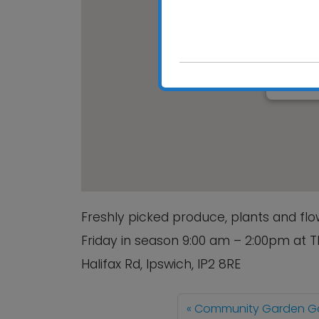
Chantry 
Chantry Pa
View Event
Freshly picked produce, plants and f
Friday in season 9:00 am – 2:00pm at 
Halifax Rd, Ipswich, IP2 8RE
Community Garden Ga