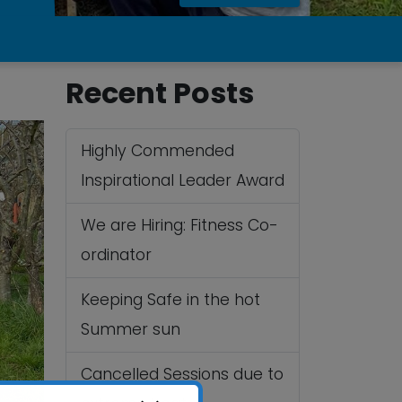
Recent Posts
Highly Commended
Inspirational Leader Award
We are Hiring: Fitness Co-
ordinator
Keeping Safe in the hot
Summer sun
Cancelled Sessions due to