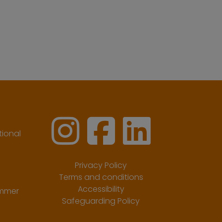
ional
Privacy Policy
Terms and conditions
Accessibility
ummer
Safeguarding Policy