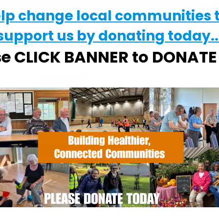
elp change local communities 
support us by donating today..
se CLICK BANNER to DONAT
WHERE
Chantry Walled Garden
Chantry Park, Hadleigh Road, Ipswich,
Suffolk, IP2 0BS
EVENT TYPE
alendar
iCalendar
Office 365
ActivGardens