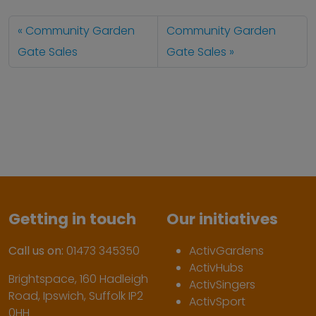
Community Garden
Community Garden
Gate Sales
Gate Sales
Getting in touch
Our initiatives
Call us on:
01473 345350
ActivGardens
ActivHubs
Brightspace, 160 Hadleigh
ActivSingers
Road, Ipswich, Suffolk IP2
ActivSport
0HH