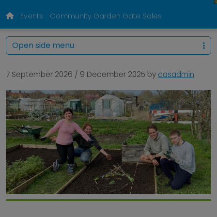
Events
Community Garden Gate Sales
Open side menu
7 September 2026
/
9 December 2025
by
casadmin