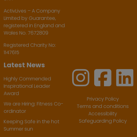
ActivLives – A Company
Limited by Guarantee,
registered in England and
Wales No. 7672809
Registered Charity No:
1147615
Latest News
Highly Commended
Inspirational Leader
Award
Privacy Policy
We are Hiring: Fitness Co-
Terms and conditions
ordinator
Accessibility
Safeguarding Policy
Keeping Safe in the hot
Summer sun