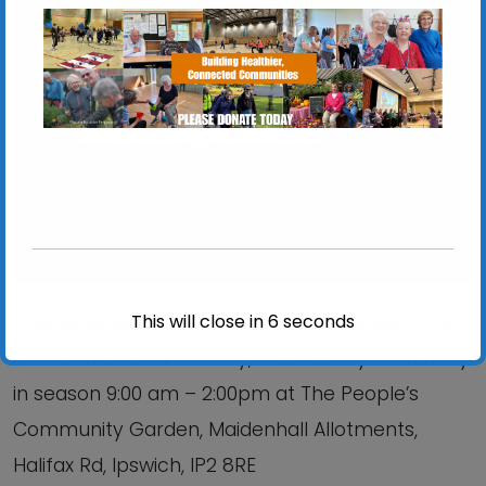
Chantry Walled Garden
Chantry Park, Hadleigh Road - Ipswich
View Events
This will close in
6
seconds
Freshly picked produce, plants and flowers from
ActivGardens on Monday, Wednesday and Friday
in season 9:00 am – 2:00pm at The People’s
Community Garden, Maidenhall Allotments,
Halifax Rd, Ipswich, IP2 8RE