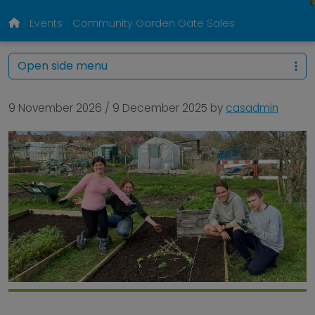
Events
Community Garden Gate Sales
Open side menu
9 November 2026
/
9 December 2025
by
casadmin