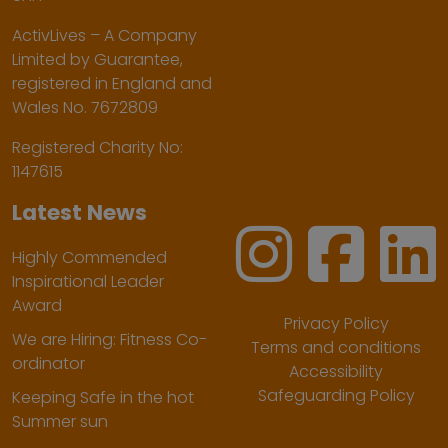
ActivLives – A Company
Limited by Guarantee,
registered in England and
Wales No. 7672809
Registered Charity No:
1147615
Latest News
Highly Commended
Inspirational Leader
Award
Privacy Policy
We are Hiring: Fitness Co-
Terms and conditions
ordinator
Accessibility
Safeguarding Policy
Keeping Safe in the hot
Summer sun