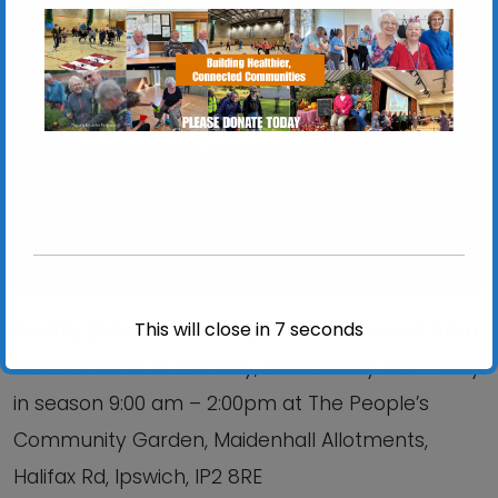
Chantry Walled Garden
Chantry Park, Hadleigh Road - Ipswich
View Events
This will close in
7
seconds
Freshly picked produce, plants and flowers from
ActivGardens on Monday, Wednesday and Friday
in season 9:00 am – 2:00pm at The People’s
Community Garden, Maidenhall Allotments,
Halifax Rd, Ipswich, IP2 8RE