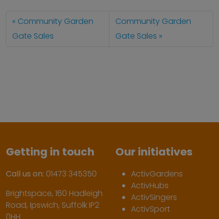
Community Garden
Community Garden
Gate Sales
Gate Sales
Getting in touch
Our initiatives
Call us on:
01473 345350
ActivGardens
ActivHubs
Brightspace, 160 Hadleigh
ActivSingers
Road, Ipswich, Suffolk IP2
ActivSport
0HH