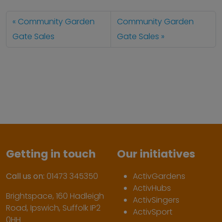
Community Garden
Community Garden
Gate Sales
Gate Sales
Getting in touch
Our initiatives
Call us on:
01473 345350
ActivGardens
ActivHubs
Brightspace, 160 Hadleigh
ActivSingers
Road, Ipswich, Suffolk IP2
ActivSport
0HH