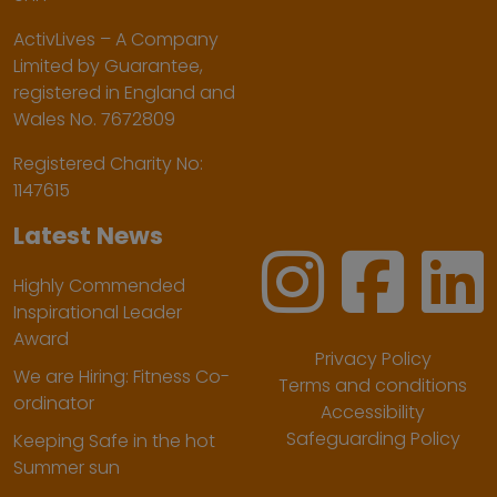
ActivLives – A Company
Limited by Guarantee,
registered in England and
Wales No. 7672809
Registered Charity No:
1147615
Latest News
Highly Commended
Inspirational Leader
Award
Privacy Policy
We are Hiring: Fitness Co-
Terms and conditions
ordinator
Accessibility
Safeguarding Policy
Keeping Safe in the hot
Summer sun