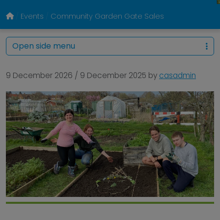
Events
Community Garden Gate Sales
Open side menu
9 December 2026
/
9 December 2025
by
casadmin