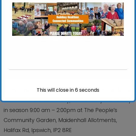
Chantry Walled Garden
Chantry Park, Hadleigh Road - Ipswich
View Events
This will close in
6
seconds
Freshly picked produce, plants and flowers from
ActivGardens on Monday, Wednesday and Friday
in season 9:00 am – 2:00pm at The People’s
Community Garden, Maidenhall Allotments,
Halifax Rd, Ipswich, IP2 8RE