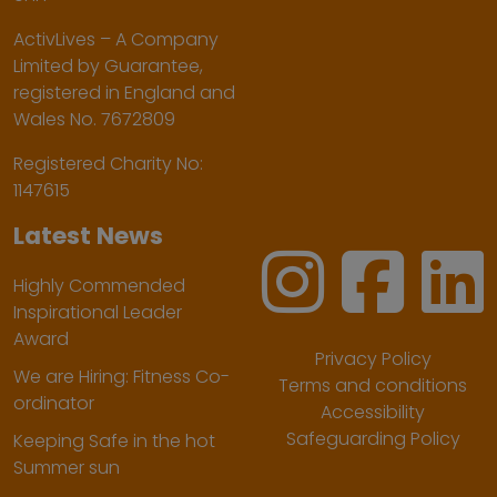
ActivLives – A Company
Limited by Guarantee,
registered in England and
Wales No. 7672809
Registered Charity No:
1147615
Latest News
Highly Commended
Inspirational Leader
Award
Privacy Policy
We are Hiring: Fitness Co-
Terms and conditions
ordinator
Accessibility
Safeguarding Policy
Keeping Safe in the hot
Summer sun