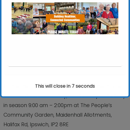
Chantry Walled Garden
Chantry Park, Hadleigh Road - Ipswich
View Events
This will close in
6
seconds
Freshly picked produce, plants and flowers from
ActivGardens on Monday, Wednesday and Friday
in season 9:00 am – 2:00pm at The People’s
Community Garden, Maidenhall Allotments,
Halifax Rd, Ipswich, IP2 8RE