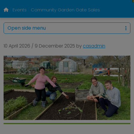
Events
Community Garden Gate Sales
Open side menu
10 April 2026
/
9 December 2025
by
casadmin