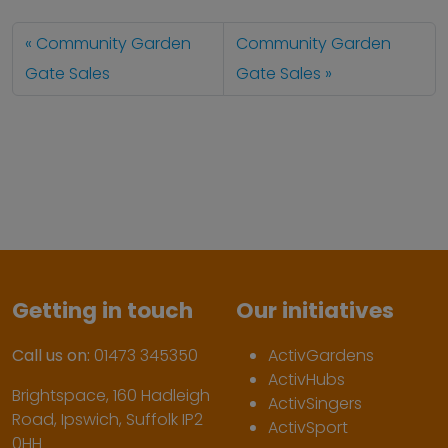
Community Garden
Community Garden
Gate Sales
Gate Sales
Getting in touch
Our initiatives
Call us on:
01473 345350
ActivGardens
ActivHubs
Brightspace, 160 Hadleigh
ActivSingers
Road, Ipswich, Suffolk IP2
ActivSport
0HH