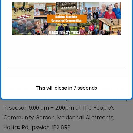
Chantry Walled Garden
Chantry Park, Hadleigh Road - Ipswich
View Events
This will close in
6
seconds
Freshly picked produce, plants and flowers from
ActivGardens on Monday, Wednesday and Friday
in season 9:00 am – 2:00pm at The People’s
Community Garden, Maidenhall Allotments,
Halifax Rd, Ipswich, IP2 8RE