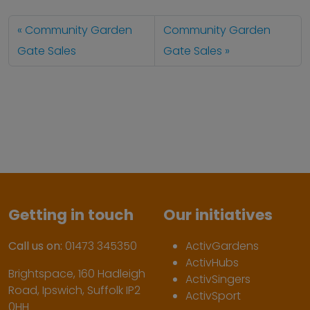
Community Garden
Community Garden
Gate Sales
Gate Sales
Getting in touch
Our initiatives
Call us on:
01473 345350
ActivGardens
ActivHubs
Brightspace, 160 Hadleigh
ActivSingers
Road, Ipswich, Suffolk IP2
ActivSport
0HH