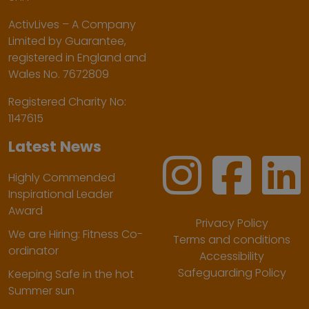
ActivLives – A Company
Limited by Guarantee,
registered in England and
Wales No. 7672809
Registered Charity No:
1147615
Latest News
Highly Commended
Inspirational Leader
Award
Privacy Policy
We are Hiring: Fitness Co-
Terms and conditions
ordinator
Accessibility
Safeguarding Policy
Keeping Safe in the hot
Summer sun