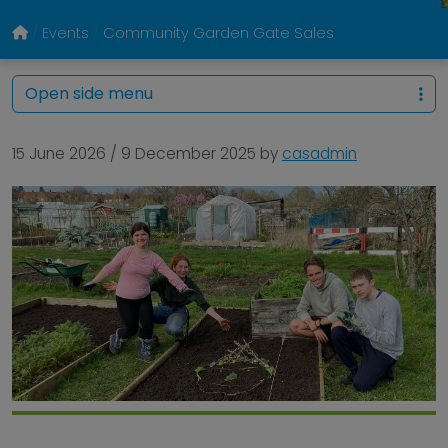
Events
Community Garden Gate Sales
Open side menu
15 June 2026
/
9 December 2025
by
casadmin