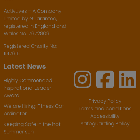
ActivLives – A Company
Limited by Guarantee,
registered in England and
Wales No. 7672809
Registered Charity No:
1147615
Latest News
Highly Commended
Inspirational Leader
Award
Privacy Policy
We are Hiring: Fitness Co-
Terms and conditions
ordinator
Accessibility
Safeguarding Policy
Keeping Safe in the hot
Summer sun