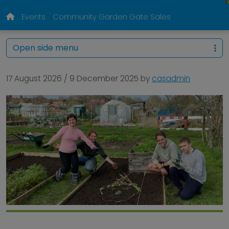
Events
Community Garden Gate Sales
Open side menu
17 August 2026
/
9 December 2025
by
casadmin