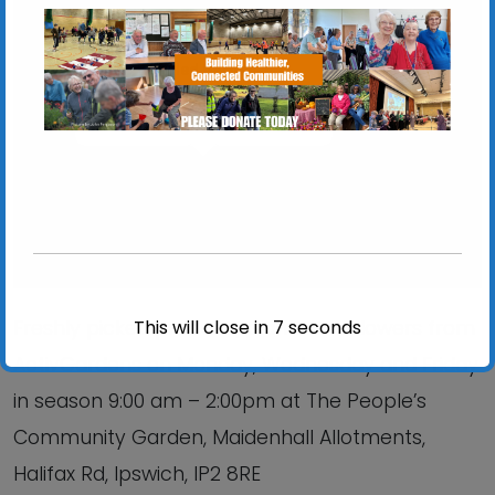
Chantry Walled Garden
Chantry Park, Hadleigh Road - Ipswich
View Events
This will close in
6
seconds
Freshly picked produce, plants and flowers from
ActivGardens on Monday, Wednesday and Friday
in season 9:00 am – 2:00pm at The People’s
Community Garden, Maidenhall Allotments,
Halifax Rd, Ipswich, IP2 8RE