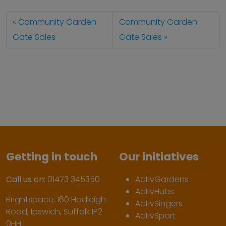
Community Garden
Community Garden
Gate Sales
Gate Sales
Getting in touch
Our initiatives
Call us on:
01473 345350
ActivGardens
ActivHubs
Brightspace, 160 Hadleigh
ActivSingers
Road, Ipswich, Suffolk IP2
ActivSport
0HH