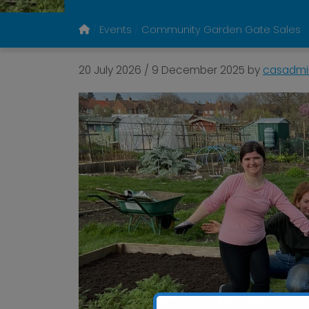
Events
Community Garden Gate Sales
20 July 2026
/
9 December 2025
by
casadmi