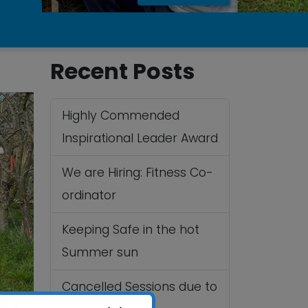
Recent Posts
Highly Commended
Inspirational Leader Award
We are Hiring: Fitness Co-
ordinator
Keeping Safe in the hot
Summer sun
Cancelled Sessions due to