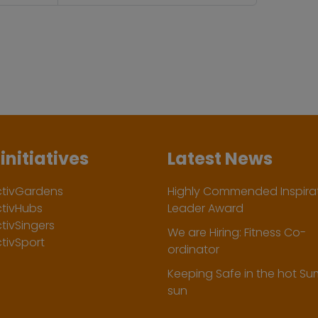
initiatives
Latest News
ctivGardens
Highly Commended Inspirat
ctivHubs
Leader Award
tivSingers
We are Hiring: Fitness Co-
tivSport
ordinator
Keeping Safe in the hot S
sun