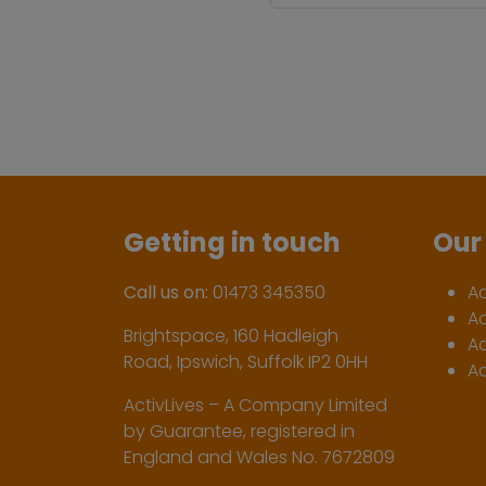
Getting in touch
Our 
Call us on:
01473 345350
A
A
Brightspace, 160 Hadleigh
Ac
Road, Ipswich, Suffolk IP2 0HH
Ac
ActivLives – A Company Limited
by Guarantee, registered in
England and Wales No. 7672809