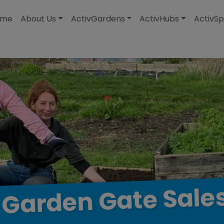
modal-check
ome
About Us
ActivGardens
ActivHubs
ActivSp
Sale
Gate
Garden