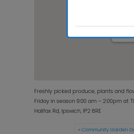
Chantry 
Chantry Pa
View Event
Freshly picked produce, plants and f
Friday in season 9:00 am – 2:00pm at 
Halifax Rd, Ipswich, IP2 8RE
Community Garden Ga