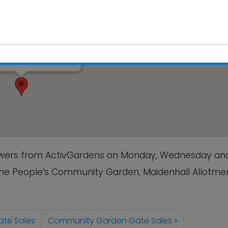
Walled Garden
rk, Hadleigh Road - Ipswich
s
This will close in
6
seconds
lowers from ActivGardens on Monday, Wednesday an
The People’s Community Garden, Maidenhall Allotmen
te Sales
Community Garden Gate Sales