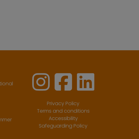
ional
Privacy Policy
Terms and conditions
Accessibility
ummer
Safeguarding Policy