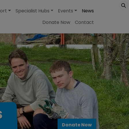
ort
Specialist Hubs
Events
News
Donate Now
Contact
s
Donate Now