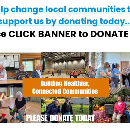
elp change local communities 
support us by donating today..
se CLICK BANNER to DONAT
WHERE
Chantry Walled Garden
Chantry Park, Hadleigh Road, Ipswich,
Suffolk, IP2 0BS
EVENT TYPE
alendar
iCalendar
Office 365
ActivGardens