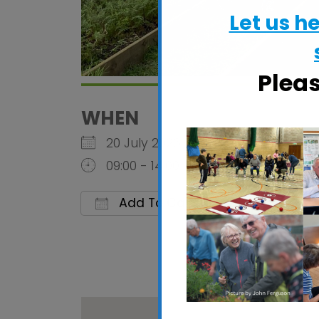
Let us h
Plea
WHEN
20 July 2026
09:00 - 14:00
Add To Calendar
Download ICS
Google C