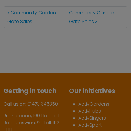
Community Garden
Community Garden
Gate Sales
Gate Sales
Getting in touch
Our initiatives
Call us on:
01473 345350
ActivGardens
ActivHubs
Brightspace, 160 Hadleigh
ActivSingers
Road, Ipswich, Suffolk IP2
ActivSport
0HH