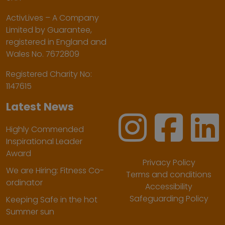
ActivLives – A Company
Limited by Guarantee,
registered in England and
Wales No. 7672809
Registered Charity No:
1147615
Latest News
Highly Commended
Inspirational Leader
Award
Privacy Policy
We are Hiring: Fitness Co-
Terms and conditions
ordinator
Accessibility
Safeguarding Policy
Keeping Safe in the hot
Summer sun