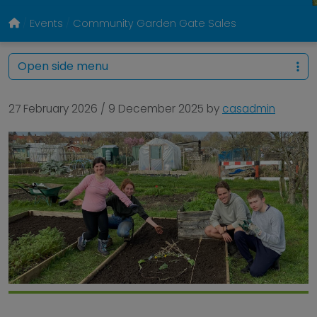
Events
Community Garden Gate Sales
Open side menu
27 February 2026
/
9 December 2025
by
casadmin