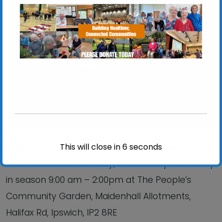
Chantry Walled Garden
Chantry Park, Hadleigh Road - Ipswich
View Events
This will close in
6
seconds
Freshly picked produce, plants and flowers from
ActivGardens on Monday, Wednesday and Friday
in season 9:00 am – 2:00pm at The People’s
Community Garden, Maidenhall Allotments,
Halifax Rd, Ipswich, IP2 8RE