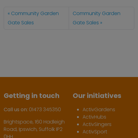
Community Garden
Community Garden
Gate Sales
Gate Sales
Getting in touch
Our initiatives
Call us on:
01473 345350
ActivGardens
ActivHubs
Brightspace, 160 Hadleigh
ActivSingers
Road, Ipswich, Suffolk IP2
ActivSport
0HH