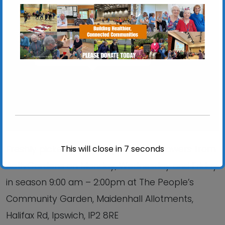
Chantry Walled Garden
Chantry Park, Hadleigh Road - Ipswich
View Events
This will close in
6
seconds
Freshly picked produce, plants and flowers from
ActivGardens on Monday, Wednesday and Friday
in season 9:00 am – 2:00pm at The People’s
Community Garden, Maidenhall Allotments,
Halifax Rd, Ipswich, IP2 8RE