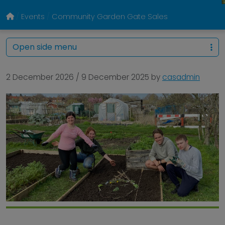
Events
Community Garden Gate Sales
Open side menu
2 December 2026
/
9 December 2025
by
casadmin