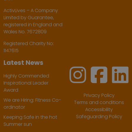
ActivLives – A Company
Limited by Guarantee,
registered in England and
Wales No. 7672809
Registered Charity No:
1147615
Latest News
Highly Commended
Inspirational Leader
Award
Privacy Policy
We are Hiring: Fitness Co-
Terms and conditions
ordinator
Accessibility
Safeguarding Policy
Keeping Safe in the hot
Summer sun