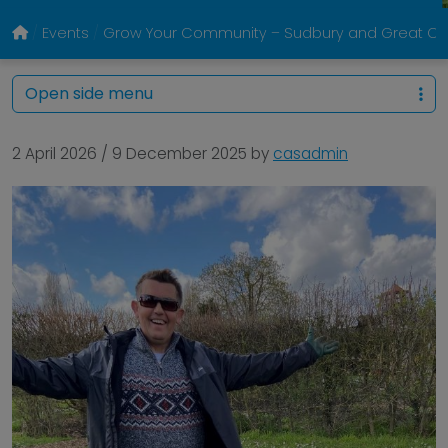
Events
Grow Your Community – Sudbury and Great Co
Open side menu
2 April 2026
/
9 December 2025
by
casadmin