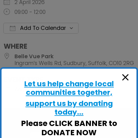
2 April 2026
09:00 - 12:00
Add To Calendar
Download ICS
Google Calendar
iCalendar
Office 
WHERE
Belle Vue Park
Ingram’s Wells Rd, Sudbury, Suffolk, CO10 2RG
EVENT TYPE
Let us help change local
ActivGardens
communities together,
support us by donating
today...
Please CLICK BANNER to
DONATE NOW