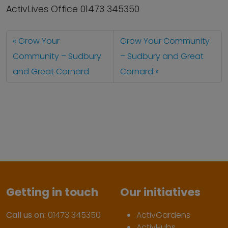
ActivLives Office 01473 345350
Grow Your
Grow Your Community
Community – Sudbury
– Sudbury and Great
and Great Cornard
Cornard
Getting in touch
Our initiatives
Call us on:
01473 345350
ActivGardens
ActivHubs