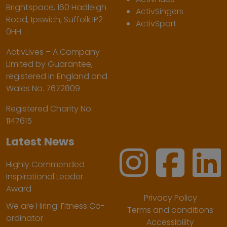
Brightspace, 160 Hadleigh
ActivSingers
Road, Ipswich, Suffolk IP2
ActivSport
0HH
ActivLives – A Company
Limited by Guarantee,
registered in England and
Wales No. 7672809
Registered Charity No:
1147615
Latest News
Highly Commended
Inspirational Leader
Award
Privacy Policy
We are Hiring: Fitness Co-
Terms and conditions
ordinator
Accessibility