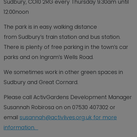
Sudbury, CO10 2RG every Thursday 9.30am until
12.00noon
The park is in easy walking distance
from Sudbury’s train station and bus station.
There is plenty of free parking in the town’s car
parks and on Ingram’s Wells Road.
We sometimes work in other green spaces in
Sudbury and Great Cornard.
Please call ActivGardens Development Manager
Susannah Robirosa on on 07530 407302 or
email
susannah@activlives.org.uk
f
or
more
information.