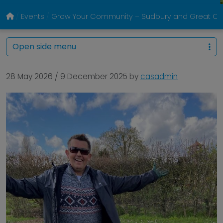
Events
Grow Your Community – Sudbury and Great Co
Open side menu
28 May 2026
/
9 December 2025
by
casadmin