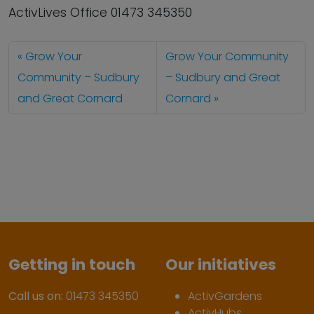
ActivLives Office 01473 345350
Grow Your
Grow Your Community
Community – Sudbury
– Sudbury and Great
and Great Cornard
Cornard
Getting in touch
Our initiatives
Call us on:
01473 345350
ActivGardens
ActivHubs