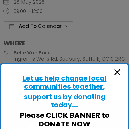
28 May 2026
09:00 - 12:00
Add To Calendar
Download ICS
Google Calendar
iCalendar
Office 
WHERE
Belle Vue Park
Ingram’s Wells Rd, Sudbury, Suffolk, CO10 2RG
EVENT TYPE
Let us help change local
ActivGardens
communities together,
support us by donating
today...
Please CLICK BANNER to
DONATE NOW