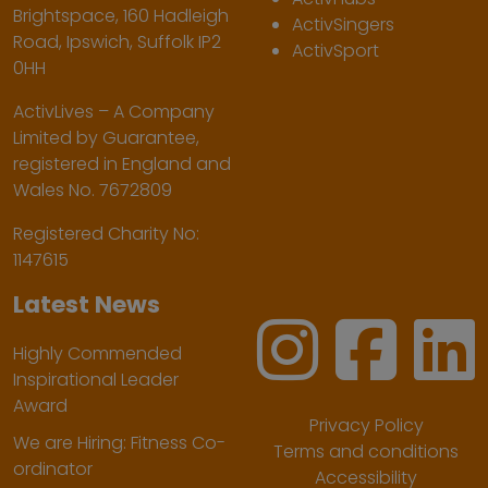
Brightspace, 160 Hadleigh
ActivSingers
Road, Ipswich, Suffolk IP2
ActivSport
0HH
ActivLives – A Company
Limited by Guarantee,
registered in England and
Wales No. 7672809
Registered Charity No:
1147615
Latest News
Highly Commended
Inspirational Leader
Award
Privacy Policy
We are Hiring: Fitness Co-
Terms and conditions
ordinator
Accessibility