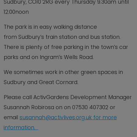
Sudbury, CO10 2RG every Thursday 9.30am until
12.00noon
The park is in easy walking distance
from Sudbury’s train station and bus station.
There is plenty of free parking in the town’s car
parks and on Ingram’s Wells Road.
We sometimes work in other green spaces in
Sudbury and Great Cornard.
Please call ActivGardens Development Manager
Susannah Robirosa on on 07530 407302 or
email
susannah@activlives.org.uk
f
or
more
information.