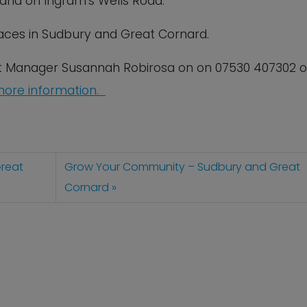
s and on Ingram’s Wells Road.
ces in Sudbury and Great Cornard.
t Manager Susannah Robirosa on on 07530 407302 o
ore information.
reat
Grow Your Community – Sudbury and Great
Cornard