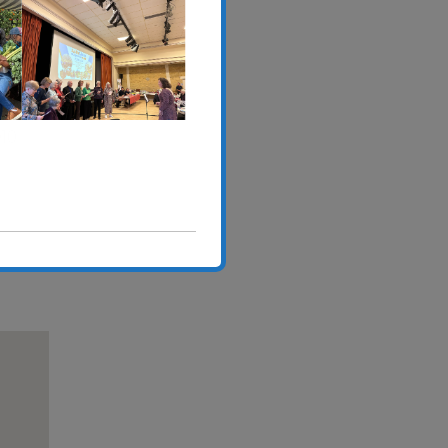
10
Outlook Live