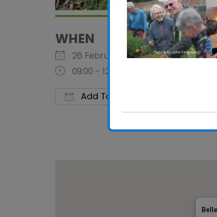
WHEN
26 February 2026
09:00 - 12:00
Add To Calendar
Download ICS
Google C
Bell