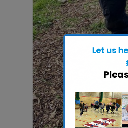
Let us h
Plea