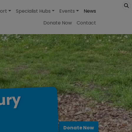
ort
Specialist Hubs
Events
News
Donate Now
Contact
ury
Donate Now