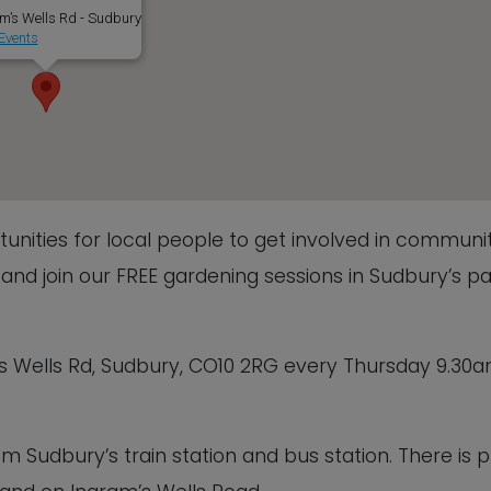
m’s Wells Rd - Sudbury
Events
nities for local people to get involved in communi
nd join our FREE gardening sessions in Sudbury’s pa
s Wells Rd, Sudbury, CO10 2RG every Thursday 9.30
om Sudbury’s train station and bus station. There is p