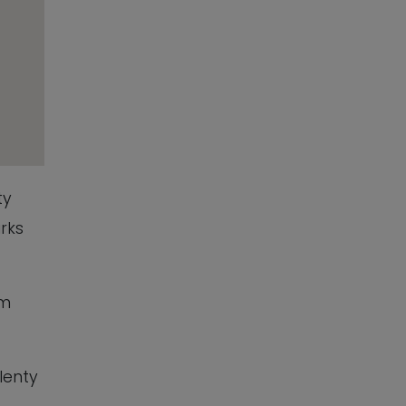
ty
rks
am
lenty