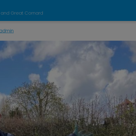
 and Great Cornard
admin