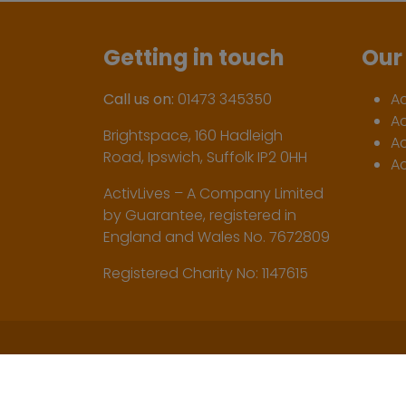
Getting in touch
Our 
Call us on:
01473 345350
A
A
Brightspace, 160 Hadleigh
Ac
Road, Ipswich, Suffolk IP2 0HH
Ac
ActivLives – A Company Limited
by Guarantee, registered in
England and Wales No. 7672809
Registered Charity No: 1147615