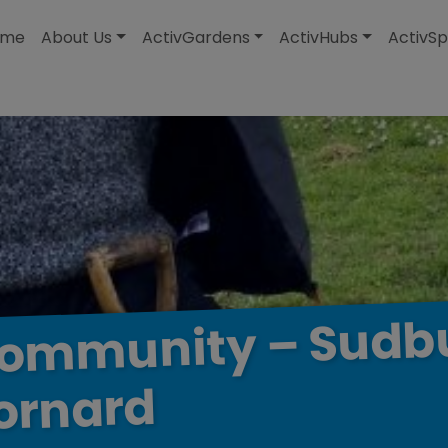
modal-check
ome
About Us
ActivGardens
ActivHubs
ActivSp
Sudb
–
ommunity
ornard