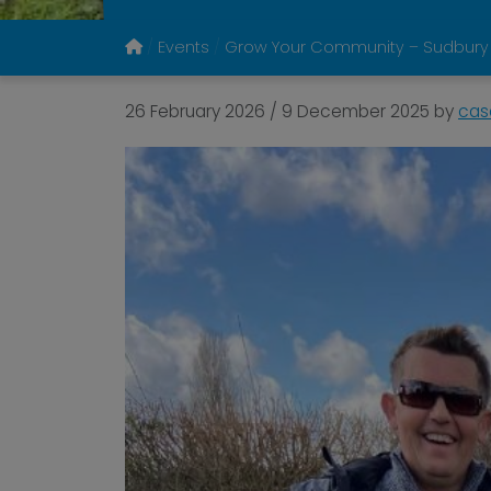
Events
Grow Your Community – Sudbury
26 February 2026
/
9 December 2025
by
cas