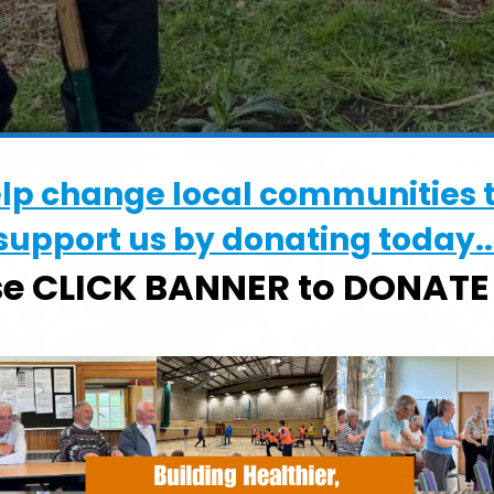
elp change local communities 
support us by donating today..
se CLICK BANNER to DONAT