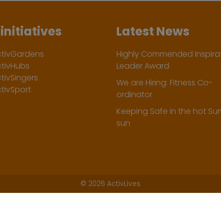
initiatives
Latest News
ctivGardens
Highly Commended Inspirat
ctivHubs
Leader Award
tivSingers
We are Hiring: Fitness Co-
tivSport
ordinator
Keeping Safe in the hot S
sun
©
2026 ActivLives