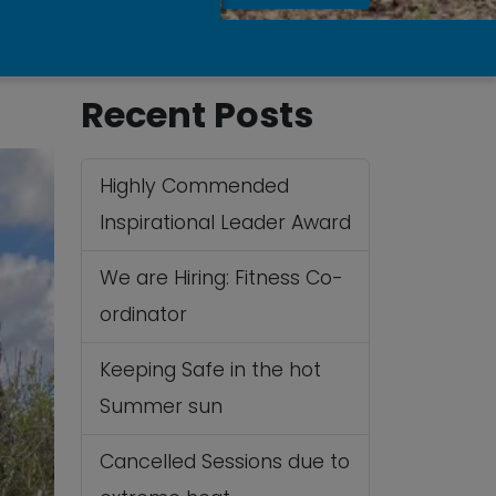
Recent Posts
Highly Commended
Inspirational Leader Award
We are Hiring: Fitness Co-
ordinator
Keeping Safe in the hot
Summer sun
Cancelled Sessions due to