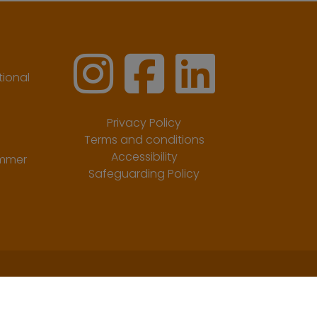
ional
Privacy Policy
Terms and conditions
Accessibility
ummer
Safeguarding Policy