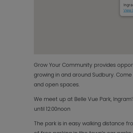
Ingra
View 
Grow Your Community provides opportu
growing in and around Sudbury. Come a
and open spaces.
We meet up at Belle Vue Park, Ingram’
until 12.00noon
The park is in easy walking distance fr