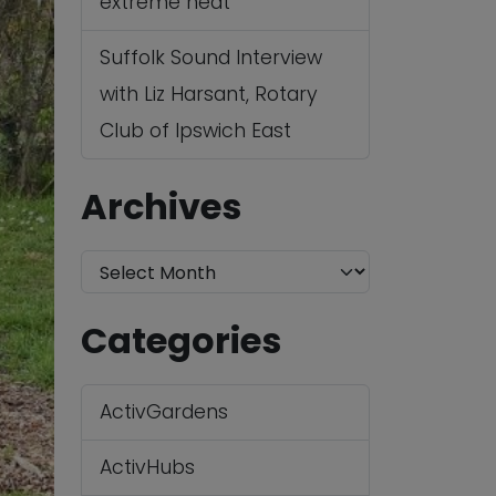
extreme heat
Suffolk Sound Interview
with Liz Harsant, Rotary
Club of Ipswich East
Archives
A
r
Categories
c
h
ActivGardens
i
v
ActivHubs
e