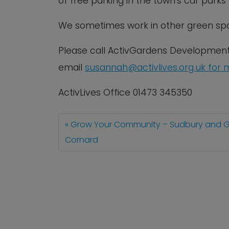
of free parking in the town’s car park
We sometimes work in other green spa
Please call ActivGardens Developmen
email
susannah@activlives.org.uk
f
or
m
ActivLives Office 01473 345350
Grow Your Community – Sudbury and G
Cornard