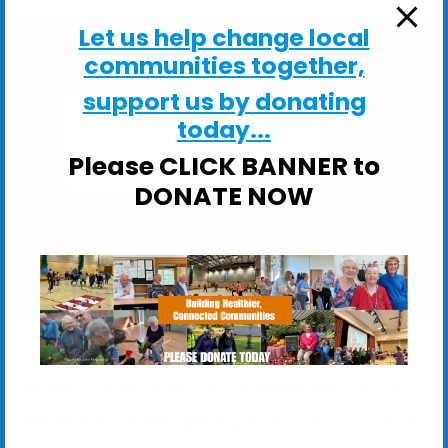
Let us help change local
communities together,
support us by donating
Felixstowe Community Centre
today...
Ferry Rd - Felixstowe
Please CLICK BANNER to
View Events
DONATE NOW
The exercise programme is designed to keep
people mobile, active and independent. It can
help make it easier getting in and out of a chair,