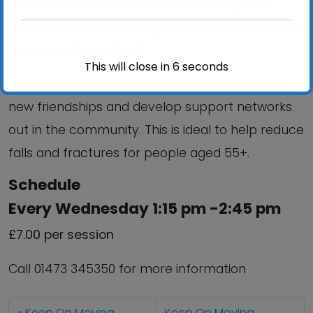
staying steady on your feet, improving your
confidence and reducing the risk of falling when
you are out and about.
This will close in
6
seconds
The sessions also help you to meet and make
new friendships and develop support networks
out in the community. This is ideal to help reduce
falls and fractures for people aged 55+.
Schedule
Every Wednesday 1:15 pm -2:45 pm
£7.00 per session
Call 01473 345350 for more information
Keep On Moving
Keep On Moving