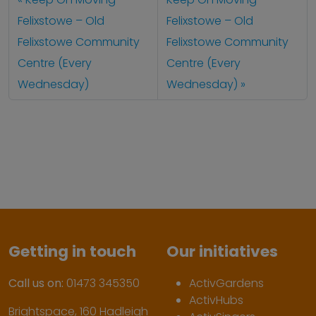
Felixstowe – Old
Felixstowe – Old
Felixstowe Community
Felixstowe Community
Centre (Every
Centre (Every
Wednesday)
Wednesday)
Getting in touch
Our initiatives
Call us on:
01473 345350
ActivGardens
ActivHubs
Brightspace, 160 Hadleigh