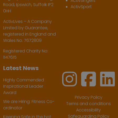
ActivSingers
Road, Ipswich, Suffolk IP2
ActivSport
0HH
ActivLives – A Company
Limited by Guarantee,
registered in England and
Wales No. 7672809
Registered Charity No:
1147615
Latest News
Highly Commended
Inspirational Leader
Award
Privacy Policy
We are Hiring: Fitness Co-
Terms and conditions
ordinator
Accessibility
Safeguarding Policy
Keeping Safe in the hot