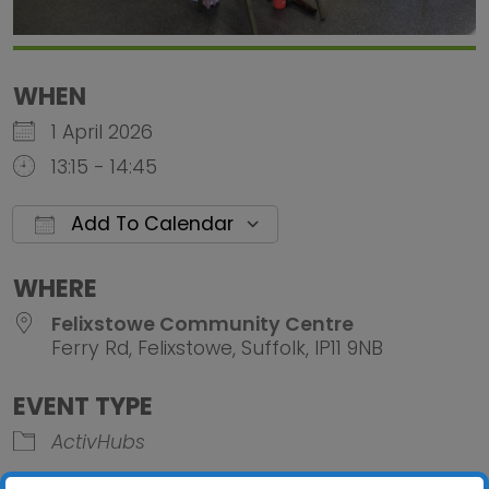
WHEN
1 April 2026
13:15 - 14:45
Add To Calendar
Download ICS
Google Calendar
iCalendar
Office 
WHERE
Felixstowe Community Centre
Ferry Rd, Felixstowe, Suffolk, IP11 9NB
EVENT TYPE
ActivHubs