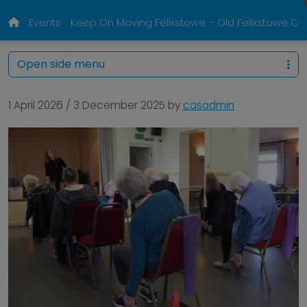
Events
Keep On Moving Felixstowe – Old Felixstowe 
Open side menu
1 April 2026
/
3 December 2025
by
casadmin