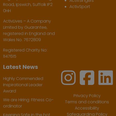
ActivSingers
Road, Ipswich, Suffolk IP2
ActivSport
0HH
ActivLives – A Company
Limited by Guarantee,
registered in England and
Wales No. 7672809
Registered Charity No:
1147615
Latest News
Highly Commended
Inspirational Leader
Award
Privacy Policy
We are Hiring: Fitness Co-
Terms and conditions
ordinator
Accessibility
Safeguarding Policy
Keeping Safe in the hot