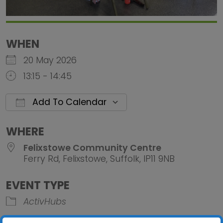
WHEN
20 May 2026
13:15 - 14:45
Add To Calendar
Download ICS
Google Calendar
iCalendar
Office 
WHERE
Felixstowe Community Centre
Ferry Rd, Felixstowe, Suffolk, IP11 9NB
EVENT TYPE
ActivHubs