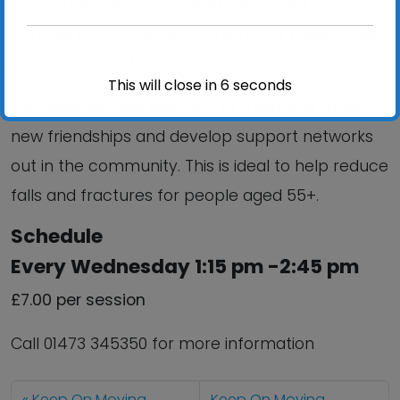
staying steady on your feet, improving your
confidence and reducing the risk of falling when
you are out and about.
This will close in
6
seconds
The sessions also help you to meet and make
new friendships and develop support networks
out in the community. This is ideal to help reduce
falls and fractures for people aged 55+.
Schedule
Every Wednesday 1:15 pm -2:45 pm
£7.00 per session
Call 01473 345350 for more information
Keep On Moving
Keep On Moving