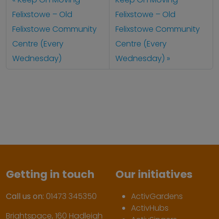
Felixstowe – Old
Felixstowe – Old
Felixstowe Community
Felixstowe Community
Centre (Every
Centre (Every
Wednesday)
Wednesday)
Getting in touch
Our initiatives
Call us on:
01473 345350
ActivGardens
ActivHubs
Brightspace, 160 Hadleigh