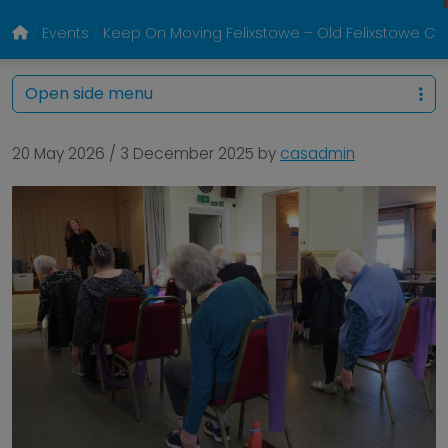
Events
Keep On Moving Felixstowe – Old Felixstowe 
Open side menu
20 May 2026
/
3 December 2025
by
casadmin