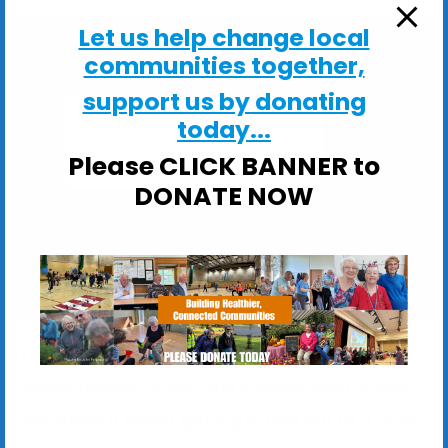
Let us help change local
communities together,
support us by donating
Felixstowe Community Centre
today...
Ferry Rd - Felixstowe
Please CLICK BANNER to
View Events
DONATE NOW
The exercise programme is designed to keep
people mobile, active and independent. It can
help make it easier getting in and out of a chair,