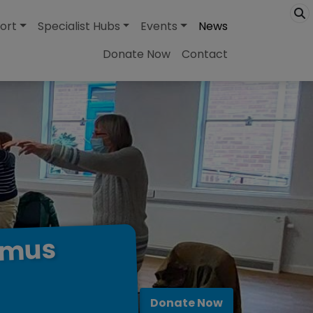
ort
Specialist Hubs
Events
News
Donate Now
Contact
omus
Donate Now