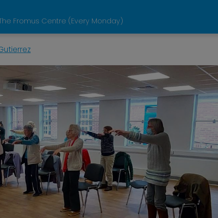
he Fromus Centre (Every Monday)
Gutierrez