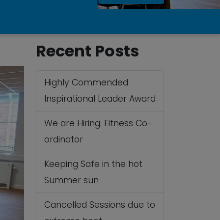
Recent Posts
Highly Commended
Inspirational Leader Award
We are Hiring: Fitness Co-
ordinator
Keeping Safe in the hot
Summer sun
Cancelled Sessions due to