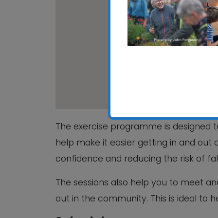
The Fromus Ce
The Fromus Centr
View Events
The exercise programme is designed to
help make it easier getting in and out 
confidence and reducing the risk of fa
The sessions also help you to meet a
out in the community. This is ideal to 