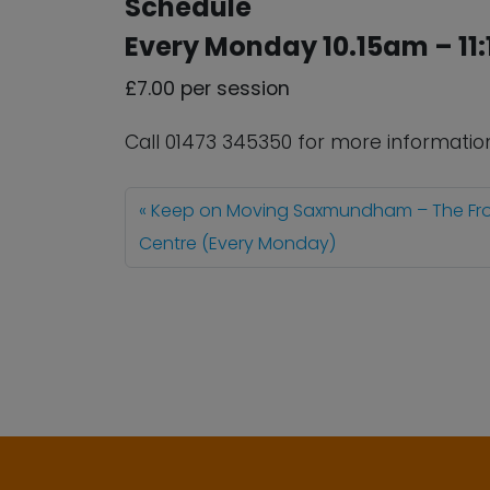
Schedule
Every Monday 10.15am – 11
£7.00 per session
Call 01473 345350 for more informatio
Keep on Moving Saxmundham – The Fr
Centre (Every Monday)