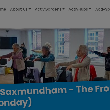
modal-check
ome
About Us
ActivGardens
ActivHubs
ActivSp
Fr
The
-
Saxmundham
onday)