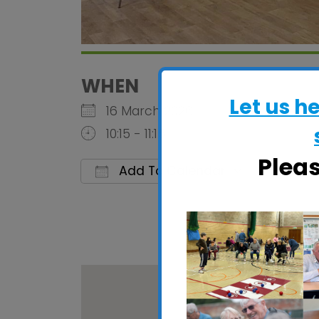
WHEN
Let us h
16 March 2026
10:15 - 11:15
Plea
Add To Calendar
Download ICS
Google C