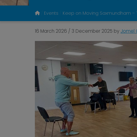
Events
Keep on Moving Saxmundham – T
16 March 2026
/
3 December 2025
by
Jomel 