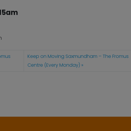
:15am
n
omus
Keep on Moving Saxmundham – The Fromus
Centre (Every Monday)