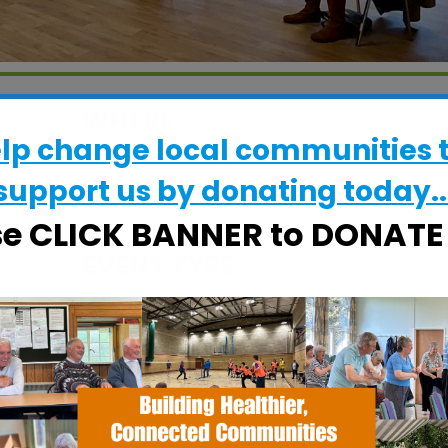
WHERE
elp change local communities 
The Fromus Centre
The Fromus Centre, Street Farm Road,
support us by donating today..
Saxmundham, Suffolk, IP17 1AL
se CLICK BANNER to DONAT
EVENT TYPE
alendar
iCalendar
Office 365
ActivHubs