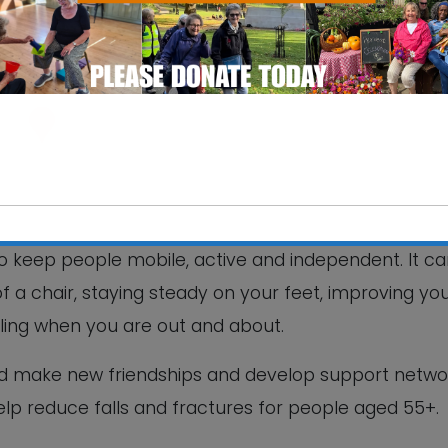
ntre
e, Street Farm Road - Saxmundham
 keep people mobile, active and independent. It c
This will close in
4
seconds
of a chair, staying steady on your feet, improving yo
lling when you are out and about.
nd make new friendships and develop support netwo
help reduce falls and fractures for people aged 55+.