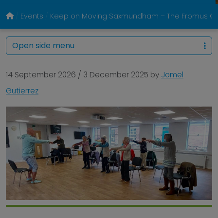
Events
Keep on Moving Saxmundham – The Fromus Ce
Open side menu
14 September 2026
/
3 December 2025
by
Jomel
Gutierrez