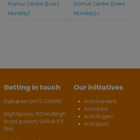
Fromus Centre (Every
Fromus Centre (Every
Monday)
Monday)
Getting in touch
Our initiatives
Call us on:
01473 345350
ActivGardens
ActivHubs
Brightspace, 160 Hadleigh
ActivSingers
Road, Ipswich, Suffolk IP2
ActivSport
0HH