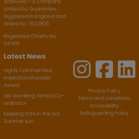
ActivLives – A Company
Limited by Guarantee,
registered in England and
Wales No. 7672809
Registered Charity No:
1147615
Latest News
Highly Commended
Inspirational Leader
Award
Privacy Policy
We are Hiring: Fitness Co-
Terms and conditions
ordinator
Accessibility
Safeguarding Policy
Keeping Safe in the hot
Summer sun