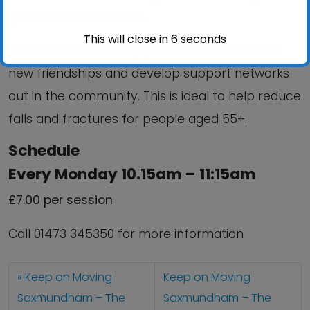
you are out and about.
This will close in
6
seconds
The sessions also help you to meet and make
new friendships and develop support networks
out in the community. This is ideal to help reduce
falls and fractures for people aged 55+.
Schedule
Every Monday 10.15am – 11:15am
£7.00 per session
Call 01473 345350 for more information
Keep on Moving
Keep on Moving
Saxmundham – The
Saxmundham – The