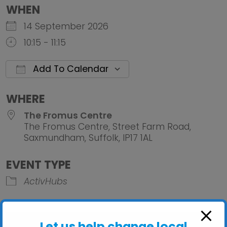
WHEN
14 September 2026
10:15 - 11:15
Add To Calendar
Download ICS
Google Calendar
iCalendar
Office 
WHERE
The Fromus Centre
The Fromus Centre, Street Farm Road,
Saxmundham, Suffolk, IP17 1AL
EVENT TYPE
ActivHubs
Let us help change local