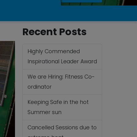
Recent Posts
Highly Commended
Inspirational Leader Award
We are Hiring: Fitness Co-
ordinator
Keeping Safe in the hot
Summer sun
Cancelled Sessions due to