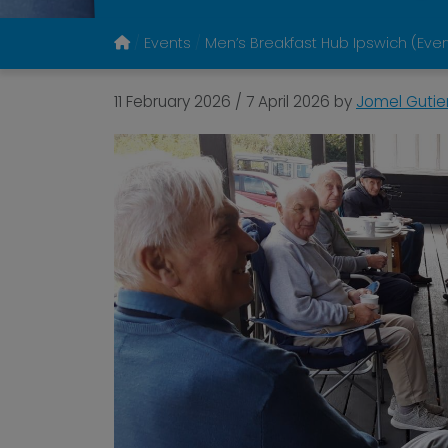
Events
Men’s Breakfast Hub Ipswich (Ev
11 February 2026
/
7 April 2026
by
Jomel Gutie