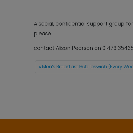
A social, confidential support group 
please
contact Alison Pearson on 01473 3543
Men’s Breakfast Hub Ipswich (Every W