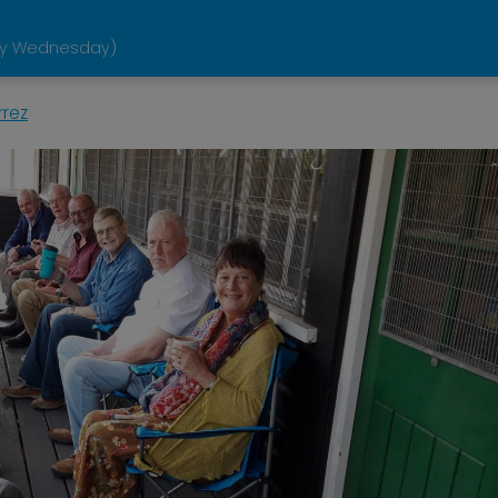
ery Wednesday)
rrez