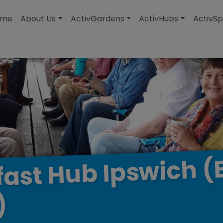
modal-check
ome
About Us
ActivGardens
ActivHubs
ActivSp
(
Ipswich
Hub
fast
)