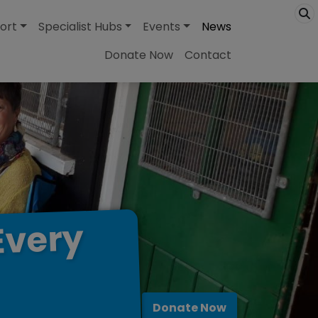
ort
Specialist Hubs
Events
News
Donate Now
Contact
Every
Donate Now