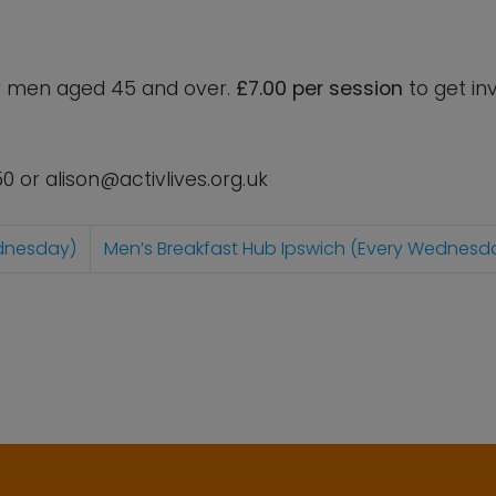
for men aged 45 and over.
£7.00 per session
to get in
50 or
alison@activlives.org.uk
ednesday)
Men’s Breakfast Hub Ipswich (Every Wednesd