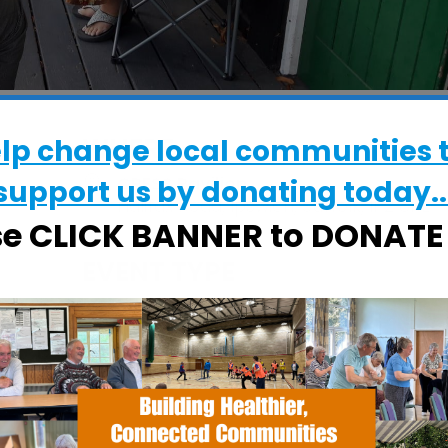
WHERE
elp change local communities 
CRESS Pavilion
support us by donating today..
Halifax Road, Ipswich, Suffolk, IP2 8RE
se CLICK BANNER to DONAT
EVENT TYPE
Specialist Hubs
alendar
iCalendar
Office 365