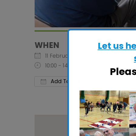
WHEN
Let us h
11 February 2026
10:00 - 14:00
Plea
Add To Calendar
Download ICS
Google C