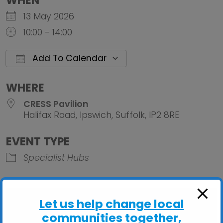
WHEN
13 May 2026
10:00 - 14:00
Add To Calendar
Download ICS
Google Calendar
iCalendar
Office 
WHERE
CRESS Pavilion
Halifax Road, Ipswich, Suffolk, IP2 8RE
EVENT TYPE
Specialist Hubs
Let us help change local
communities together,