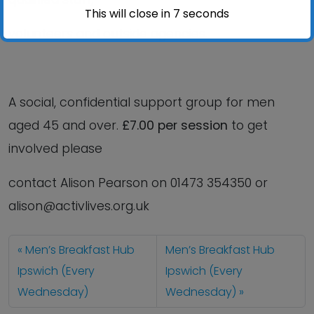
This will close in
6
seconds
volunteers and outside agencies.
A social, confidential support group for men
aged 45 and over.
£7.00 per session
to get
involved please
contact Alison Pearson on 01473 354350 or
alison@activlives.org.uk
Men’s Breakfast Hub
Men’s Breakfast Hub
Ipswich (Every
Ipswich (Every
Wednesday)
Wednesday)