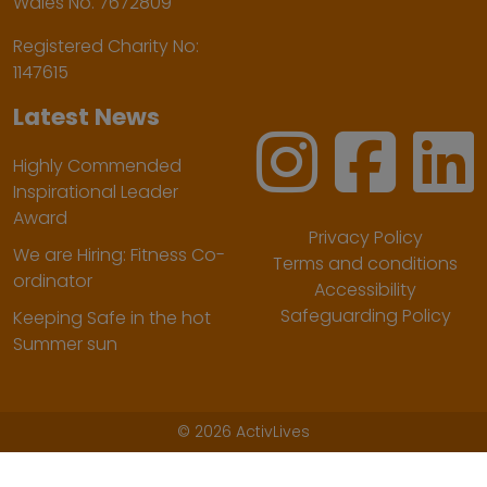
Wales No. 7672809
Registered Charity No:
1147615
Latest News
Highly Commended
Inspirational Leader
Award
Privacy Policy
We are Hiring: Fitness Co-
Terms and conditions
ordinator
Accessibility
Safeguarding Policy
Keeping Safe in the hot
Summer sun
©
2026 ActivLives