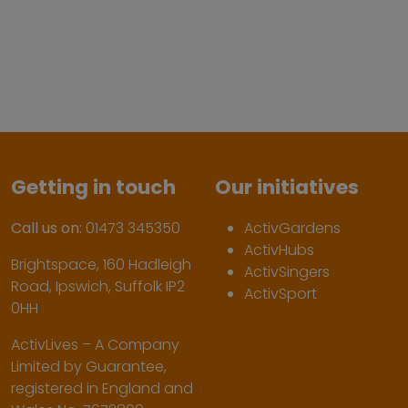
Getting in touch
Our initiatives
Call us on:
01473 345350
ActivGardens
ActivHubs
Brightspace, 160 Hadleigh
ActivSingers
Road, Ipswich, Suffolk IP2
ActivSport
0HH
ActivLives – A Company
Limited by Guarantee,
registered in England and