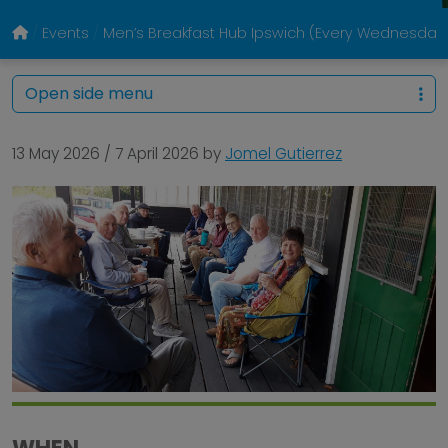
Events
Men’s Breakfast Hub Ipswich (Every Wednesday
Open side menu
13 May 2026
/
7 April 2026
by
Jomel Gutierrez