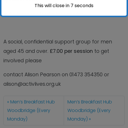
This will close in
6
seconds
volunteers and outside agencies.
A social, confidential support group for men
aged 45 and over.
£7.00 per session
to get
involved please
contact Alison Pearson on 01473 354350 or
alison@activlives.org.uk
Men’s Breakfast Hub
Men’s Breakfast Hub
Woodbridge (Every
Woodbridge (Every
Monday)
Monday)