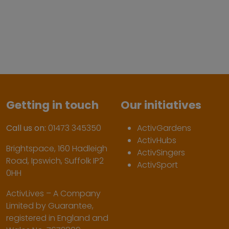
Getting in touch
Our initiatives
Call us on:
01473 345350
ActivGardens
ActivHubs
Brightspace, 160 Hadleigh
ActivSingers
Road, Ipswich, Suffolk IP2
ActivSport
0HH
ActivLives – A Company
Limited by Guarantee,
registered in England and