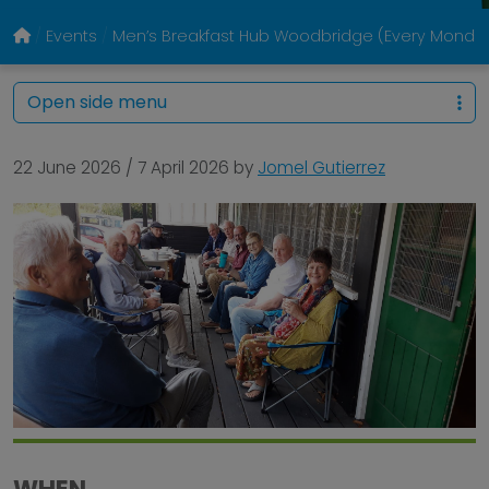
Events
Men’s Breakfast Hub Woodbridge (Every Monda
Open side menu
22 June 2026
/
7 April 2026
by
Jomel Gutierrez