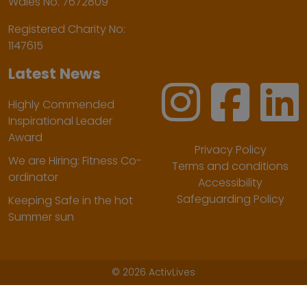
Wales No. 7672809
Registered Charity No:
1147615
Latest News
Highly Commended
Inspirational Leader
Award
Privacy Policy
We are Hiring: Fitness Co-
Terms and conditions
ordinator
Accessibility
Safeguarding Policy
Keeping Safe in the hot
Summer sun
©
2026 ActivLives