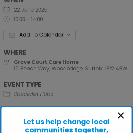
WHEN
22 June 2026
10:00 - 14:00
Add To Calendar
Download ICS
Google Calendar
iCalendar
Office 
WHERE
Grove Court Care Home
15 Beech Way, Woodbridge, Suffolk, IP12 4BW
EVENT TYPE
Specialist Hubs
Let us help change local
communities together,