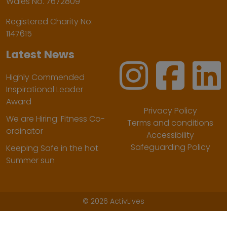
Wales No. 7672809
Registered Charity No:
1147615
Latest News
Highly Commended
Inspirational Leader
Award
Privacy Policy
We are Hiring: Fitness Co-
Terms and conditions
ordinator
Accessibility
Safeguarding Policy
Keeping Safe in the hot
Summer sun
©
2026 ActivLives