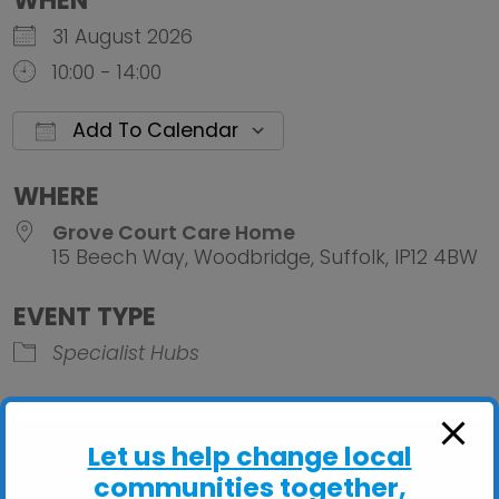
WHEN
31 August 2026
10:00 - 14:00
Add To Calendar
Download ICS
Google Calendar
iCalendar
Office 
WHERE
Grove Court Care Home
15 Beech Way, Woodbridge, Suffolk, IP12 4BW
EVENT TYPE
Specialist Hubs
Let us help change local
communities together,