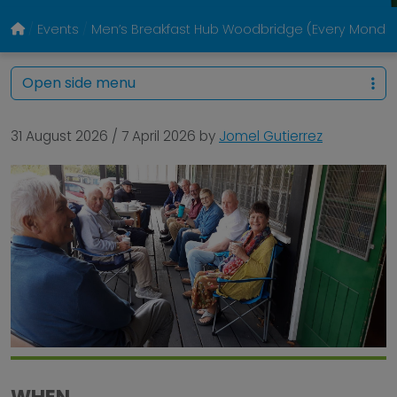
Events
Men’s Breakfast Hub Woodbridge (Every Monda
Open side menu
31 August 2026
/
7 April 2026
by
Jomel Gutierrez