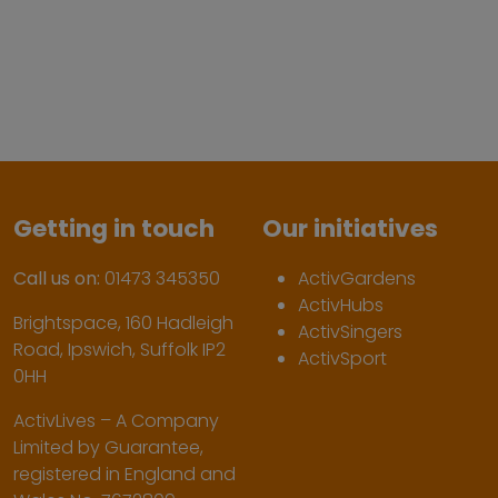
Getting in touch
Our initiatives
Call us on:
01473 345350
ActivGardens
ActivHubs
Brightspace, 160 Hadleigh
ActivSingers
Road, Ipswich, Suffolk IP2
ActivSport
0HH
ActivLives – A Company
Limited by Guarantee,
registered in England and