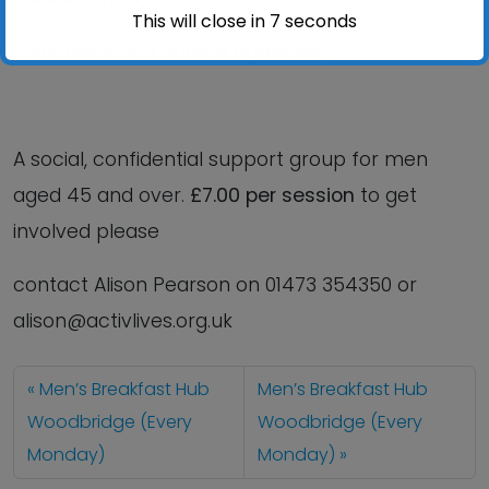
This will close in
6
seconds
volunteers and outside agencies.
A social, confidential support group for men
aged 45 and over.
£7.00 per session
to get
involved please
contact Alison Pearson on 01473 354350 or
alison@activlives.org.uk
Men’s Breakfast Hub
Men’s Breakfast Hub
Woodbridge (Every
Woodbridge (Every
Monday)
Monday)