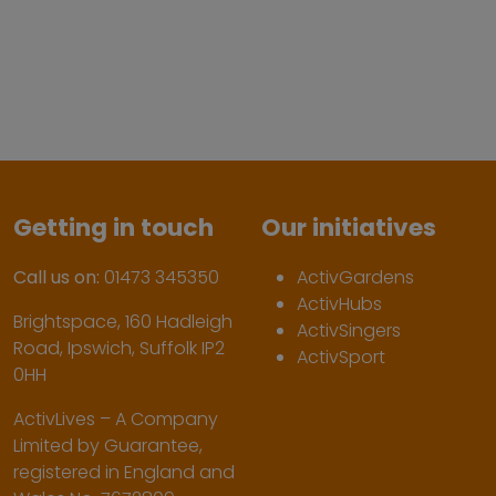
Getting in touch
Our initiatives
Call us on:
01473 345350
ActivGardens
ActivHubs
Brightspace, 160 Hadleigh
ActivSingers
Road, Ipswich, Suffolk IP2
ActivSport
0HH
ActivLives – A Company
Limited by Guarantee,
registered in England and