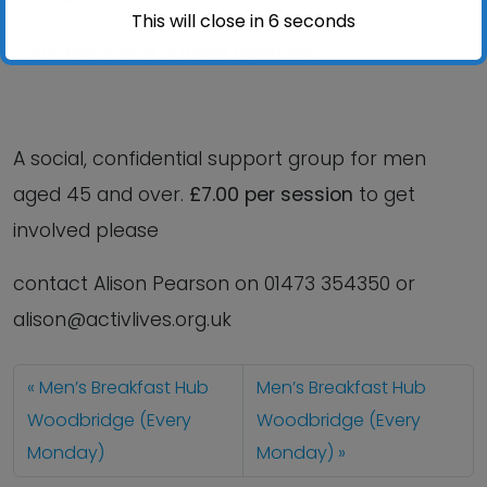
This will close in
6
seconds
volunteers and outside agencies.
A social, confidential support group for men
aged 45 and over.
£7.00 per session
to get
involved please
contact Alison Pearson on 01473 354350 or
alison@activlives.org.uk
Men’s Breakfast Hub
Men’s Breakfast Hub
Woodbridge (Every
Woodbridge (Every
Monday)
Monday)