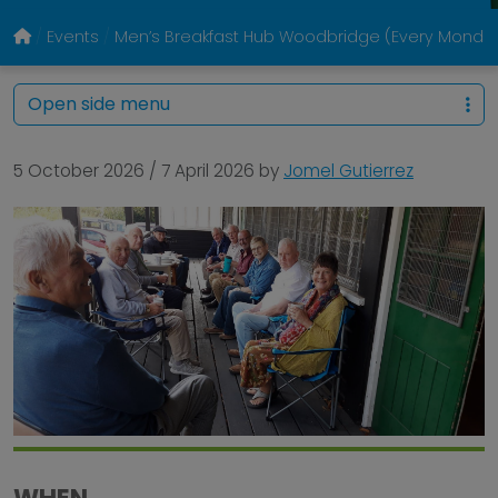
Events
Men’s Breakfast Hub Woodbridge (Every Monda
Open side menu
5 October 2026
/
7 April 2026
by
Jomel Gutierrez