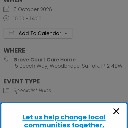
WHEN
5 October 2026
10:00 - 14:00
Add To Calendar
Download ICS
Google Calendar
iCalendar
Office 
WHERE
Grove Court Care Home
15 Beech Way, Woodbridge, Suffolk, IP12 4BW
EVENT TYPE
Specialist Hubs
Let us help change local
communities together,