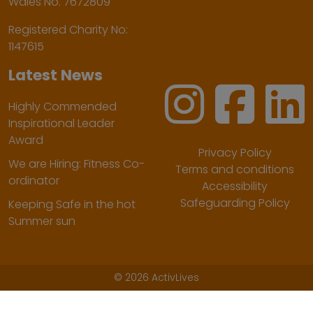
Wales No. 7672809
Registered Charity No:
1147615
Latest News
Highly Commended
Inspirational Leader
Award
Privacy Policy
We are Hiring: Fitness Co-
Terms and conditions
ordinator
Accessibility
Safeguarding Policy
Keeping Safe in the hot
Summer sun
©
2026 ActivLives