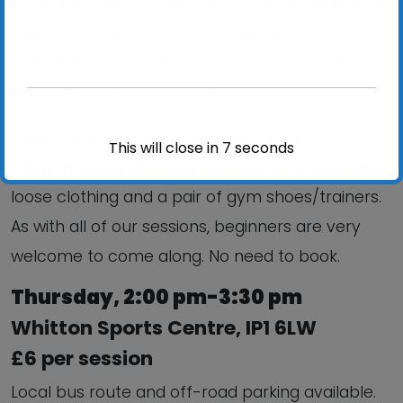
maybe not since Youth Club!). Short Tennis is an
adapted version of Lawn Tennis, played on a
badminton court with a low net, a softer, slower
ball and an adapted racket.
We provide all of the equipment so don’t worry
This will close in
6
seconds
about bringing anything. Just wear comfortable,
loose clothing and a pair of gym shoes/trainers.
As with all of our sessions, beginners are very
welcome to come along. No need to book.
Thursday, 2:00 pm-3:30 pm
Whitton Sports Centre, IP1 6LW
£6 per session
Local bus route and off-road parking available.