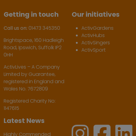
Getting in touch
Our initiatives
Call us on:
01473 345350
ActivGardens
ActivHubs
Brightspace, 160 Hadleigh
ActivSingers
Road, Ipswich, Suffolk IP2
ActivSport
0HH
ActivLives – A Company
Limited by Guarantee,
registered in England and
Wales No. 7672809
Registered Charity No:
1147615
Latest News
Highly Commended