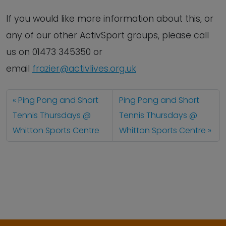
If you would like more information about this, or
any of our other ActivSport groups, please call
us on 01473 345350 or
email
frazier@activlives.org.uk
Ping Pong and Short
Ping Pong and Short
Tennis Thursdays @
Tennis Thursdays @
Whitton Sports Centre
Whitton Sports Centre