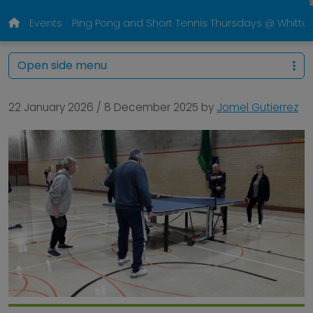
Events
Ping Pong and Short Tennis Thursdays @ Whitto
Open side menu
22 January 2026
/
8 December 2025
by
Jomel Gutierrez