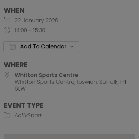
WHEN
22 January 2026
14:00 - 15:30
Add To Calendar
Download ICS
Google Calendar
iCalendar
Office 
WHERE
Whitton Sports Centre
Whitton Sports Centre, Ipswich, Suffolk, IP1
6LW
EVENT TYPE
ActivSport