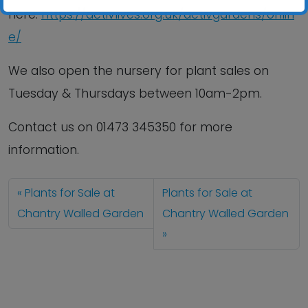
here:
https://activlives.org.uk/activgardens/onlin
e/
We also open the nursery for plant sales on
Tuesday & Thursdays between 10am-2pm.
Contact us
on
01473 345350
for more
information.
Plants for Sale at
Plants for Sale at
Chantry Walled Garden
Chantry Walled Garden