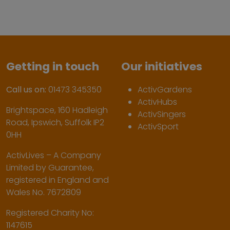
Getting in touch
Our initiatives
Call us on:
01473 345350
ActivGardens
ActivHubs
Brightspace, 160 Hadleigh
ActivSingers
Road, Ipswich, Suffolk IP2
ActivSport
0HH
ActivLives – A Company
Limited by Guarantee,
registered in England and
Wales No. 7672809
Registered Charity No:
1147615