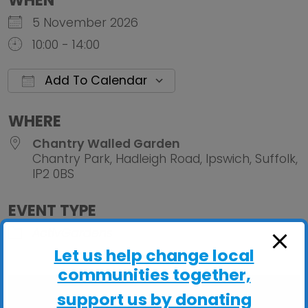
WHEN
5 November 2026
10:00 - 14:00
Add To Calendar
Download ICS
Google Calendar
iCalendar
Office 
WHERE
Chantry Walled Garden
Chantry Park, Hadleigh Road, Ipswich, Suffolk,
IP2 0BS
EVENT TYPE
ActivGardens
Let us help change local
communities together,
support us by donating