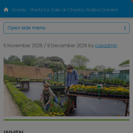
Events
Plants for Sale at Chantry Walled Garden
Open side menu
5 November 2026
/
9 December 2025
by
casadmin