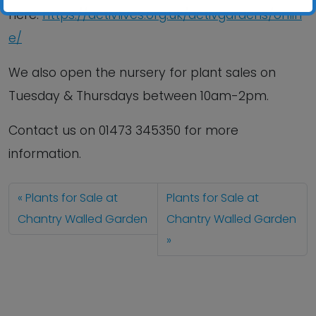
here:
https://activlives.org.uk/activgardens/onlin
e/
We also open the nursery for plant sales on
Tuesday & Thursdays between 10am-2pm.
Contact us
on
01473 345350
for more
information.
Plants for Sale at
Plants for Sale at
Chantry Walled Garden
Chantry Walled Garden