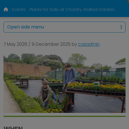
Events
Plants for Sale at Chantry Walled Garden
Open side menu
7 May 2026
/
9 December 2025
by
casadmin