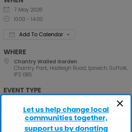
WHEN
7 May 2026
10:00 - 14:00
Add To Calendar
Download ICS
Google Calendar
iCalendar
Office 
WHERE
Chantry Walled Garden
Chantry Park, Hadleigh Road, Ipswich, Suffolk,
IP2 0BS
EVENT TYPE
ActivGardens
Let us help change local
communities together,
support us by donating