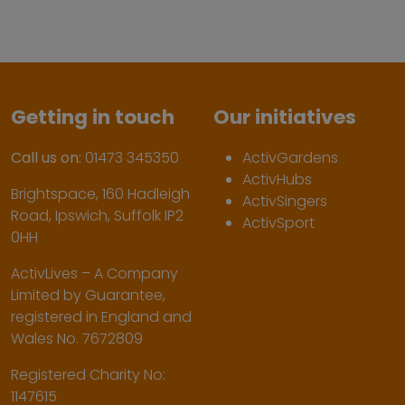
Getting in touch
Our initiatives
Call us on:
01473 345350
ActivGardens
ActivHubs
Brightspace, 160 Hadleigh
ActivSingers
Road, Ipswich, Suffolk IP2
ActivSport
0HH
ActivLives – A Company
Limited by Guarantee,
registered in England and
Wales No. 7672809
Registered Charity No:
1147615