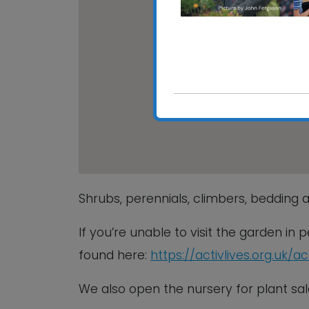
Chantry 
Chantry Pa
View Event
Shrubs, perennials, climbers, bedding a
If you’re unable to visit the garden in
found here:
https://activlives.org.uk/a
We also open the nursery for plant 