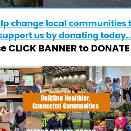
elp change local communities 
support us by donating today..
WHERE
se CLICK BANNER to DONAT
Chantry Walled Garden
Chantry Park, Hadleigh Road, Ipswich,
Suffolk, IP2 0BS
EVENT TYPE
alendar
iCalendar
Office 365
ActivGardens