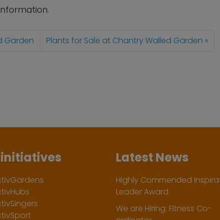
information.
ed Garden
Plants for Sale at Chantry Walled Garden
initiatives
Latest News
ctivGardens
Highly Commended Inspirat
ctivHubs
Leader Award
tivSingers
We are Hiring: Fitness Co-
tivSport