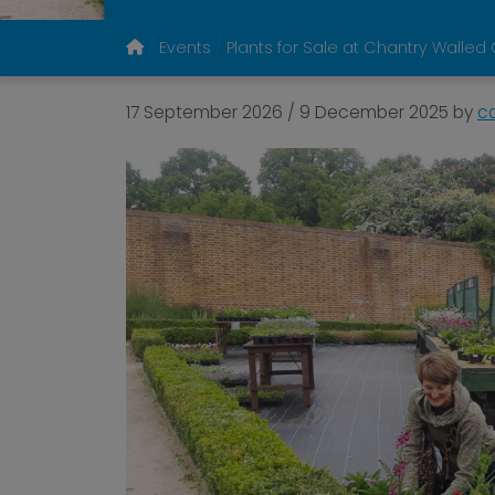
Events
Plants for Sale at Chantry Walle
17 September 2026
/
9 December 2025
by
c