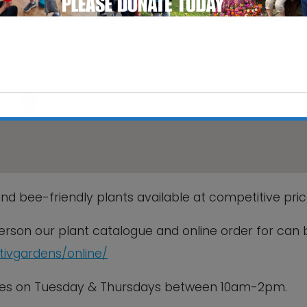
Walled Garden
rk, Hadleigh Road - Ipswich
s
This will close in
6
seconds
nd bee-friendly plants available at competitive pric
 person our plant catalogue and online order for can 
ctivgardens/online/
sales on Tuesday & Thursdays between 10am-2pm.