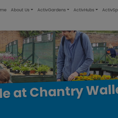
modal-check
ome
About Us
ActivGardens
ActivHubs
ActivSp
Wall
Chantry
at
le