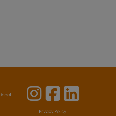
ional
Privacy Policy