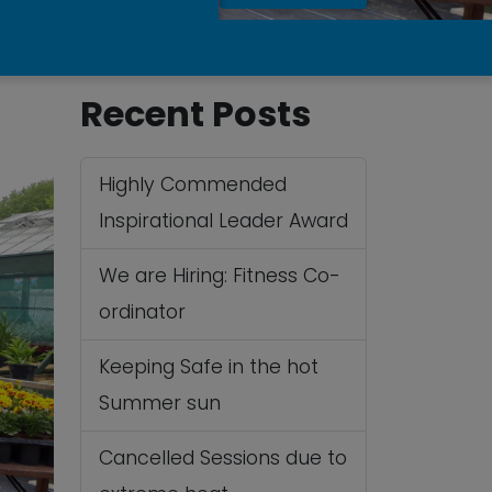
Recent Posts
Highly Commended
Inspirational Leader Award
We are Hiring: Fitness Co-
ordinator
Keeping Safe in the hot
Summer sun
Cancelled Sessions due to