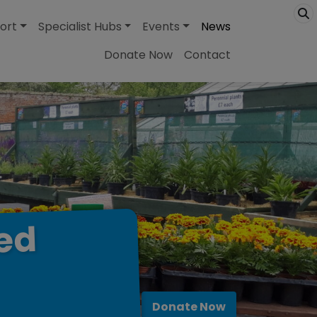
ort
Specialist Hubs
Events
News
Donate Now
Contact
ed
Donate Now