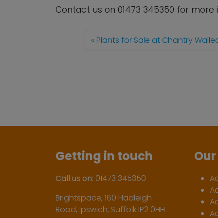
Contact us
on
01473 345350
for more 
Plants for Sale at Chantry Wall
Getting in touch
Our 
Call us on:
01473 345350
A
A
Brightspace, 160 Hadleigh
Ac
Road, Ipswich, Suffolk IP2 0HH
Ac