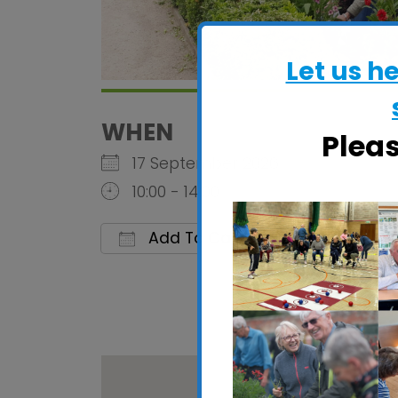
Let us h
WHEN
Plea
17 September 2026
10:00 - 14:00
Add To Calendar
Download ICS
Google C