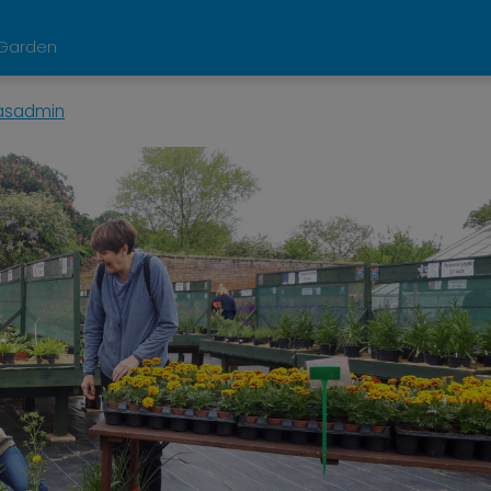
d Garden
asadmin