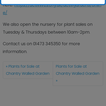
here:
https://activlives.org.uk/activgardens/onlin
e/
We also open the nursery for plant sales on
Tuesday & Thursdays between 10am-2pm.
Contact us
on
01473 345350
for more
information.
Plants for Sale at
Plants for Sale at
Chantry Walled Garden
Chantry Walled Garden