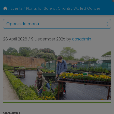
Events
Plants for Sale at Chantry Walled Garden
Open side menu
28 April 2026
/
9 December 2025
by
casadmin