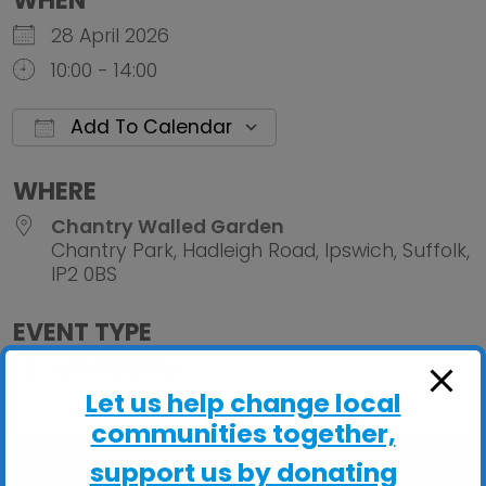
WHEN
28 April 2026
10:00 - 14:00
Add To Calendar
Download ICS
Google Calendar
iCalendar
Office 
WHERE
Chantry Walled Garden
Chantry Park, Hadleigh Road, Ipswich, Suffolk,
IP2 0BS
EVENT TYPE
ActivGardens
Let us help change local
communities together,
support us by donating