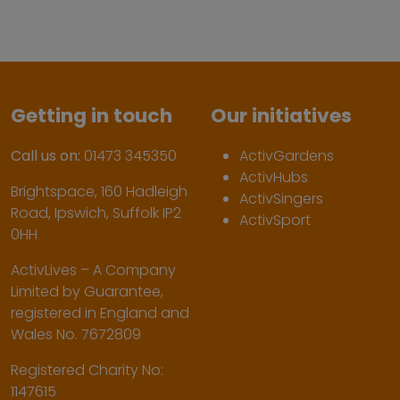
Getting in touch
Our initiatives
Call us on:
01473 345350
ActivGardens
ActivHubs
Brightspace, 160 Hadleigh
ActivSingers
Road, Ipswich, Suffolk IP2
ActivSport
0HH
ActivLives – A Company
Limited by Guarantee,
registered in England and
Wales No. 7672809
Registered Charity No:
1147615