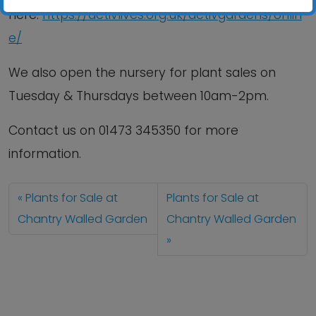
here:
https://activlives.org.uk/activgardens/onlin
e/
We also open the nursery for plant sales on
Tuesday & Thursdays between 10am-2pm.
Contact us
on
01473 345350
for more
information.
Plants for Sale at
Plants for Sale at
Chantry Walled Garden
Chantry Walled Garden