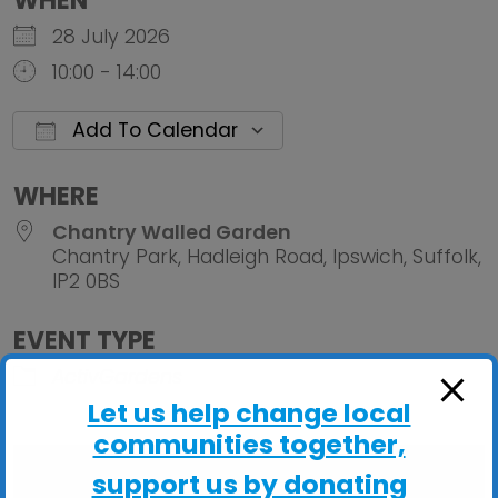
WHEN
28 July 2026
10:00 - 14:00
Add To Calendar
Download ICS
Google Calendar
iCalendar
Office 
WHERE
Chantry Walled Garden
Chantry Park, Hadleigh Road, Ipswich, Suffolk,
IP2 0BS
EVENT TYPE
ActivGardens
Let us help change local
communities together,
support us by donating