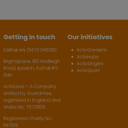
Getting in touch
Our initiatives
Call us on:
01473 345350
ActivGardens
ActivHubs
Brightspace, 160 Hadleigh
ActivSingers
Road, Ipswich, Suffolk IP2
ActivSport
0HH
ActivLives – A Company
Limited by Guarantee,
registered in England and
Wales No. 7672809
Registered Charity No:
1147615