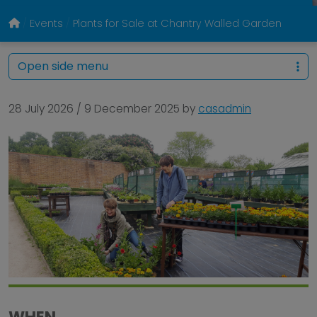
Events
Plants for Sale at Chantry Walled Garden
Open side menu
28 July 2026
/
9 December 2025
by
casadmin