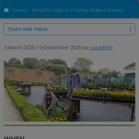
Events
Plants for Sale at Chantry Walled Garden
Open side menu
3 March 2026
/
9 December 2025
by
casadmin