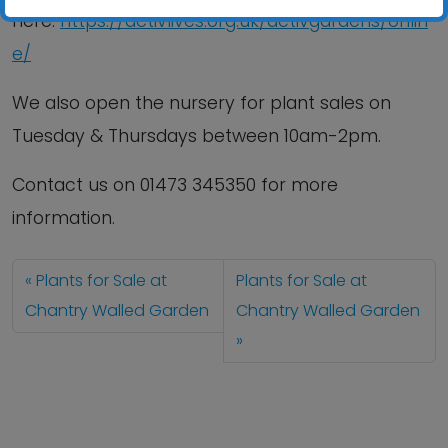
here:
https://activlives.org.uk/activgardens/onlin
e/
We also open the nursery for plant sales on
Tuesday & Thursdays between 10am-2pm.
Contact us
on
01473 345350
for more
information.
Plants for Sale at
Plants for Sale at
Chantry Walled Garden
Chantry Walled Garden