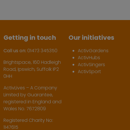
Getting in touch
Our initiatives
Call us on:
01473 345350
ActivGardens
ActivHubs
Brightspace, 160 Hadleigh
ActivSingers
Road, Ipswich, Suffolk IP2
ActivSport
0HH
ActivLives – A Company
Limited by Guarantee,
registered in England and
Wales No. 7672809
Registered Charity No:
1147615