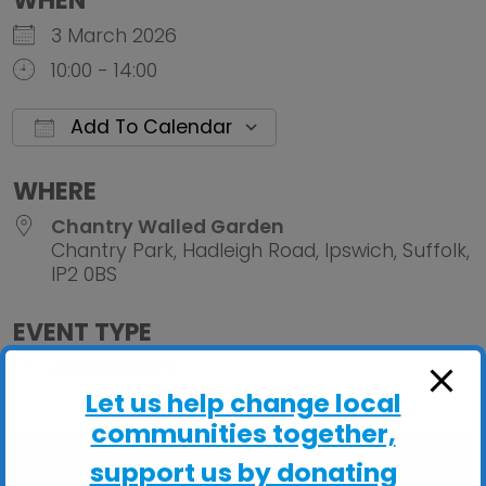
WHEN
3 March 2026
10:00 - 14:00
Add To Calendar
Download ICS
Google Calendar
iCalendar
Office 
WHERE
Chantry Walled Garden
Chantry Park, Hadleigh Road, Ipswich, Suffolk,
IP2 0BS
EVENT TYPE
ActivGardens
Let us help change local
communities together,
support us by donating