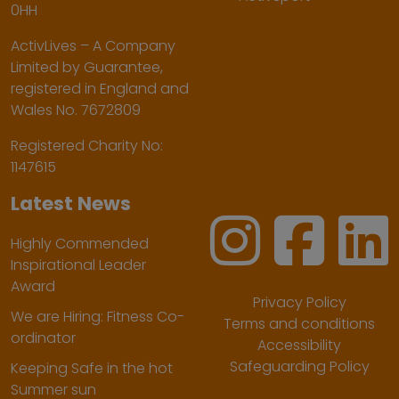
0HH
ActivLives – A Company
Limited by Guarantee,
registered in England and
Wales No. 7672809
Registered Charity No:
1147615
Latest News
Highly Commended
Inspirational Leader
Award
Privacy Policy
We are Hiring: Fitness Co-
Terms and conditions
ordinator
Accessibility
Safeguarding Policy
Keeping Safe in the hot
Summer sun