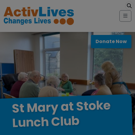
Skip to content
modal-check
Me
Donate Now
Stoke
at
Mary
St
Club
Lunch