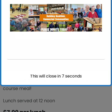
St Mary at Stoke Church Hall
St Mary at Stoke Church Hall, Stoke Street -
Ipswich
View Events
This will close in
6
seconds
Every Tuesday – Enjoy a hot homemade 2
course meal!
Lunch served at 12 noon