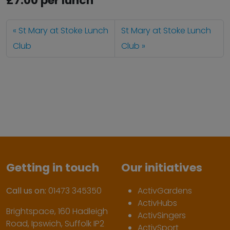
£7.00 per lunch
St Mary at Stoke Lunch
St Mary at Stoke Lunch
Club
Club
Getting in touch
Our initiatives
Call us on:
01473 345350
ActivGardens
ActivHubs
Brightspace, 160 Hadleigh
ActivSingers
Road, Ipswich, Suffolk IP2
ActivSport