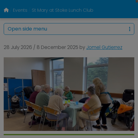
Events
St Mary at Stoke Lunch Club
Open side menu
28 July 2026
/
8 December 2025
by
Jomel Gutierrez