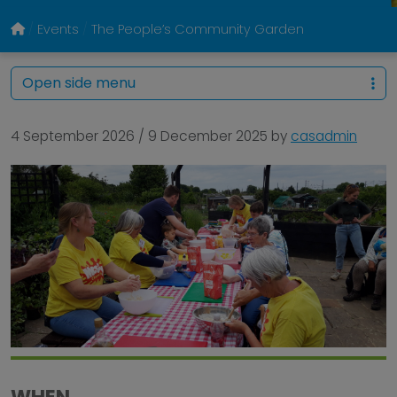
Events
The People’s Community Garden
Open side menu
4 September 2026
/
9 December 2025
by
casadmin