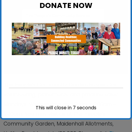
DONATE NOW
The People’s Community Garden
Maidenhall Allotments, Halifax Road - Ipswich
View Events
The People’s Community Garden is open for
volunteering, placements and produce sales:
Mondays, Wednesdays and Fridays 9:00am –
This will close in
6
seconds
2:30pm. You may visit us at The People’s
Community Garden, Maidenhall Allotments,