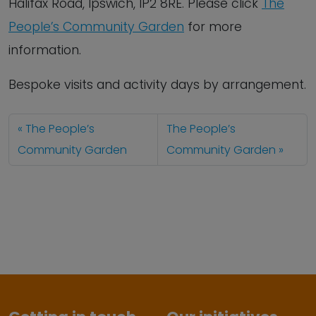
Halifax Road, Ipswich, IP2 8RE. Please click
The
People’s Community Garden
for more
information.
Bespoke visits and activity days by arrangement.
The People’s
The People’s
Community Garden
Community Garden