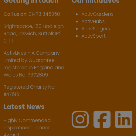
Getting in touch
Our initiatives
Call us on:
01473 345350
ActivGardens
ActivHubs
Brightspace, 160 Hadleigh
ActivSingers
Road, Ipswich, Suffolk IP2
ActivSport
0HH
ActivLives – A Company
Limited by Guarantee,
registered in England and
Wales No. 7672809
Registered Charity No:
1147615
Latest News
Highly Commended
Inspirational Leader
Award