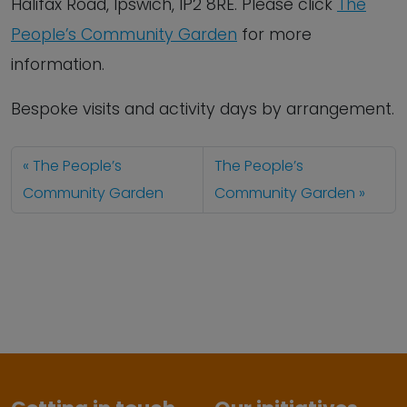
Halifax Road, Ipswich, IP2 8RE. Please click
The
People’s Community Garden
for more
information.
Bespoke visits and activity days by arrangement.
The People’s
The People’s
Community Garden
Community Garden