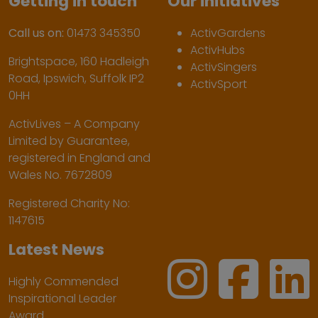
Getting in touch
Our initiatives
Call us on:
01473 345350
ActivGardens
ActivHubs
Brightspace, 160 Hadleigh
ActivSingers
Road, Ipswich, Suffolk IP2
ActivSport
0HH
ActivLives – A Company
Limited by Guarantee,
registered in England and
Wales No. 7672809
Registered Charity No:
1147615
Latest News
Highly Commended
Inspirational Leader
Award