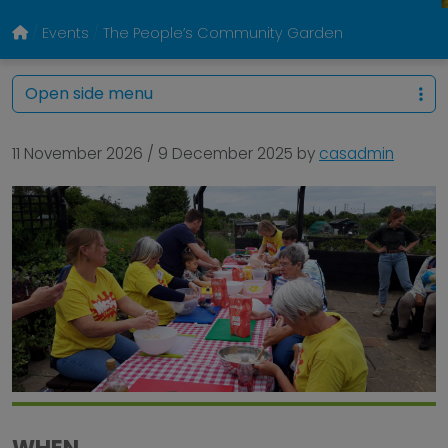
Events
The People’s Community Garden
Open side menu
11 November 2026
/
9 December 2025
by
casadmin