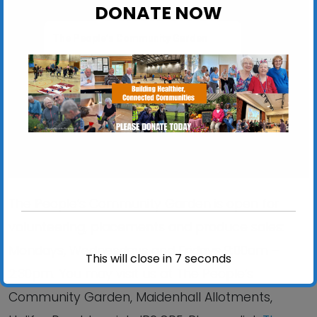
DONATE NOW
The People’s Community Garden
Maidenhall Allotments, Halifax Road - Ipswich
View Events
The People’s Community Garden is open for
volunteering, placements and produce sales:
Mondays, Wednesdays and Fridays 9:00am –
This will close in
6
seconds
2:30pm. You may visit us at The People’s
Community Garden, Maidenhall Allotments,