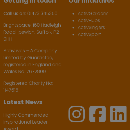
Getting in touch
Our initiatives
Call us on:
01473 345350
ActivGardens
ActivHubs
Brightspace, 160 Hadleigh
ActivSingers
Road, Ipswich, Suffolk IP2
ActivSport
0HH
ActivLives – A Company
Limited by Guarantee,
registered in England and
Wales No. 7672809
Registered Charity No:
1147615
Latest News
Highly Commended
Inspirational Leader
Award