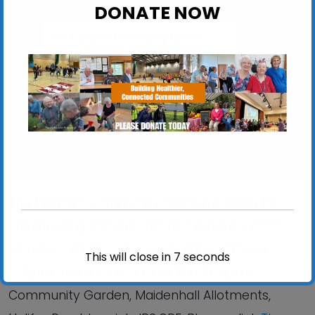
DONATE NOW
The People’s Community Garden
Maidenhall Allotments, Halifax Road - Ipswich
View Events
The People’s Community Garden is open for
volunteering, placements and produce sales:
Mondays, Wednesdays and Fridays 9:00am –
This will close in
6
seconds
2:30pm. You may visit us at The People’s
Community Garden, Maidenhall Allotments,