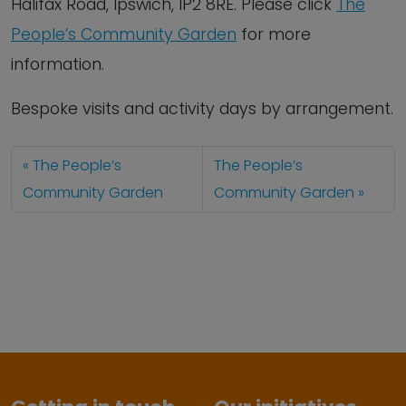
Halifax Road, Ipswich, IP2 8RE. Please click
The
People’s Community Garden
for more
information.
Bespoke visits and activity days by arrangement.
The People’s
The People’s
Community Garden
Community Garden