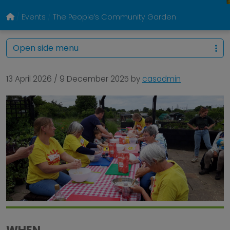
Events
The People’s Community Garden
Open side menu
13 April 2026
/
9 December 2025
by
casadmin