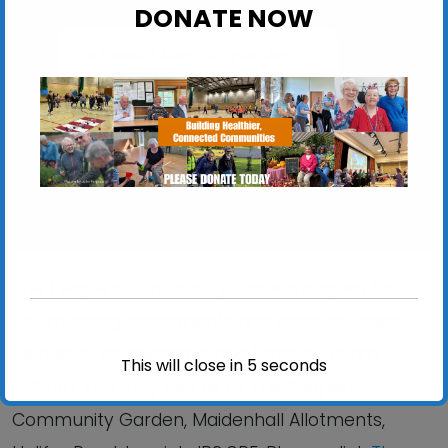
DONATE NOW
The People’s Community Garden
Maidenhall Allotments, Halifax Road - Ipswich
View Events
The People’s Community Garden is open for
volunteering, placements and produce sales:
Mondays, Wednesdays and Fridays 9:00am –
This will close in
4
seconds
2:30pm. You may visit us at The People’s
Community Garden, Maidenhall Allotments,