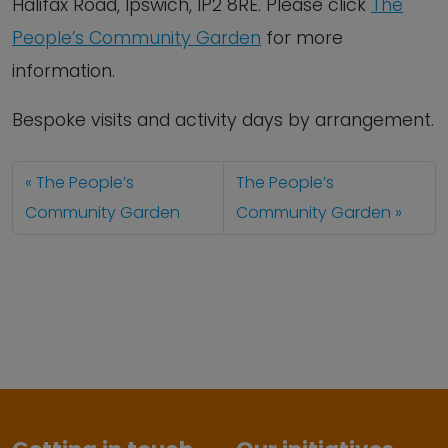
Halifax Road, Ipswich, IP2 8RE. Please click
The
People’s Community Garden
for more
information.
Bespoke visits and activity days by arrangement.
The People’s
The People’s
Community Garden
Community Garden