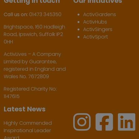
Getting in touch
Our initiatives
Call us on:
01473 345350
ActivGardens
ActivHubs
Brightspace, 160 Hadleigh
ActivSingers
Road, Ipswich, Suffolk IP2
ActivSport
0HH
ActivLives – A Company
Limited by Guarantee,
registered in England and
Wales No. 7672809
Registered Charity No:
1147615
Latest News
Highly Commended
Inspirational Leader
Award