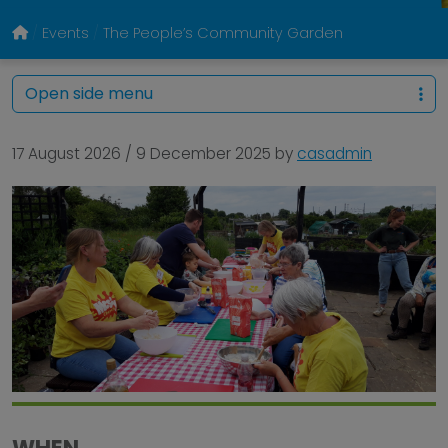
Events
The People’s Community Garden
Open side menu
17 August 2026
/
9 December 2025
by
casadmin