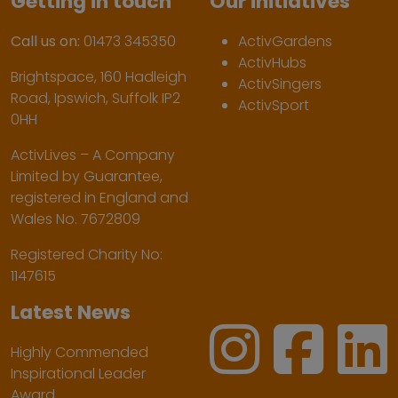
Getting in touch
Our initiatives
Call us on:
01473 345350
ActivGardens
ActivHubs
Brightspace, 160 Hadleigh
ActivSingers
Road, Ipswich, Suffolk IP2
ActivSport
0HH
ActivLives – A Company
Limited by Guarantee,
registered in England and
Wales No. 7672809
Registered Charity No:
1147615
Latest News
Highly Commended
Inspirational Leader
Award