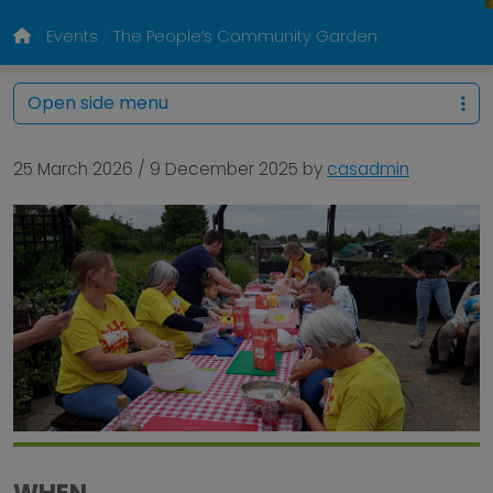
Events
The People’s Community Garden
Open side menu
25 March 2026
/
9 December 2025
by
casadmin