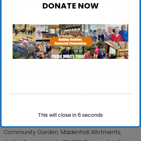
DONATE NOW
The People’s Community Garden
Maidenhall Allotments, Halifax Road - Ipswich
View Events
The People’s Community Garden is open for
volunteering, placements and produce sales:
Mondays, Wednesdays and Fridays 9:00am –
This will close in
6
seconds
2:30pm. You may visit us at The People’s
Community Garden, Maidenhall Allotments,