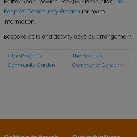
Halifax Road, Ipswich, IP2 8RE. Please click
The
People’s Community Garden
for more
information.
Bespoke visits and activity days by arrangement.
The People’s
The People’s
Community Garden
Community Garden