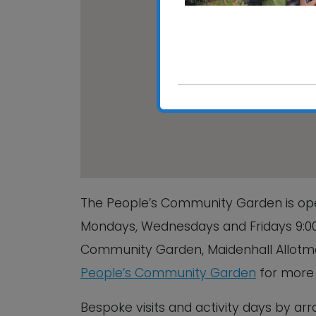
The People’
Maidenhall All
View Events
The People’s Community Garden is ope
Mondays, Wednesdays and Fridays 9:00
Community Garden, Maidenhall Allotment
People’s Community Garden
for more 
Bespoke visits and activity days by a