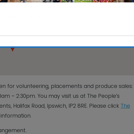
s Community Garden
otments, Halifax Road - Ipswich
This will close in
6
seconds
n for volunteering, placements and produce sales
am – 2:30pm. You may visit us at The People’s
s, Halifax Road, Ipswich, IP2 8RE. Please click
The
information.
rrangement.