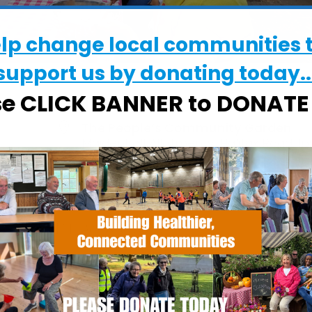
elp change local communities 
support us by donating today..
se CLICK BANNER to DONAT
WHERE
The People’s Community Garden
Maidenhall Allotments, Halifax Road, Ip
IP2 8RE
EVENT TYPE
Calendar
iCalendar
Office
ActivGardens