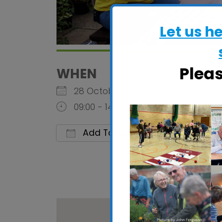
Let us h
Plea
WHEN
28 October 2026
09:00 - 14:30
Add To Calendar
Download ICS
Google 