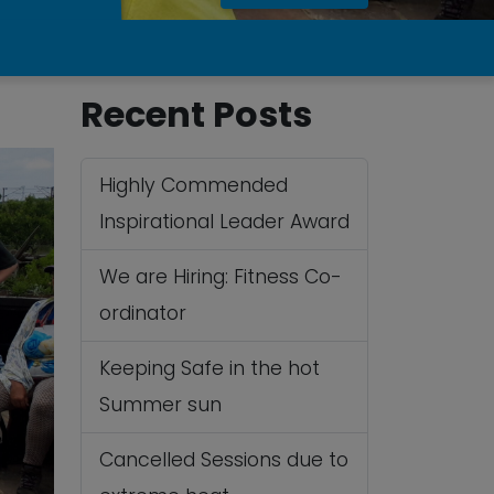
Recent Posts
Highly Commended
Inspirational Leader Award
We are Hiring: Fitness Co-
ordinator
Keeping Safe in the hot
Summer sun
Cancelled Sessions due to