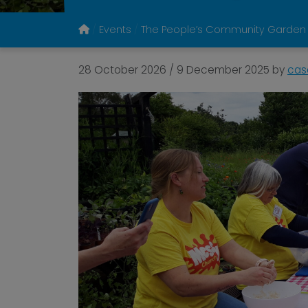
Events
The People’s Community Garden
28 October 2026
/
9 December 2025
by
cas