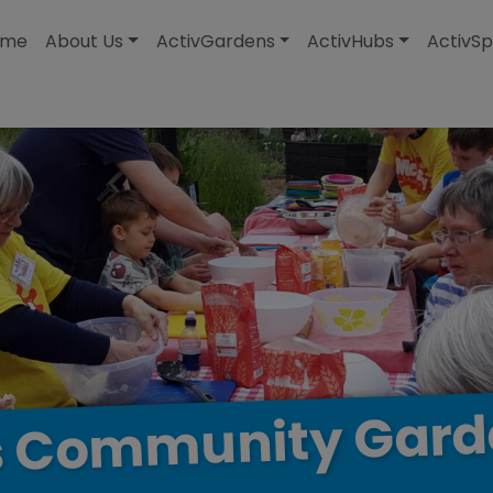
modal-check
ome
About Us
ActivGardens
ActivHubs
ActivSp
Gard
Community
s