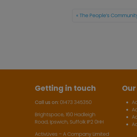
The People’s Communit
Getting in touch
Our 
Call us on:
01473 345350
A
A
Brightspace, 160 Hadleigh
Ac
Road, Ipswich, Suffolk IP2 0HH
Ac
ActivLives – A Company Limited