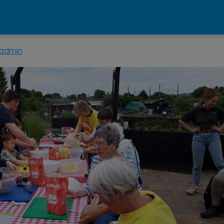
admin