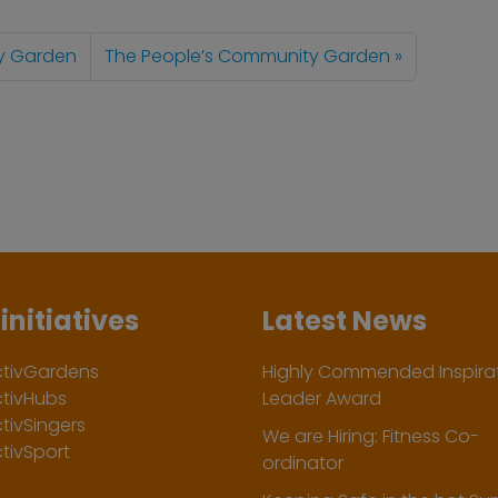
y Garden
The People’s Community Garden
initiatives
Latest News
ctivGardens
Highly Commended Inspirat
ctivHubs
Leader Award
tivSingers
We are Hiring: Fitness Co-
tivSport
ordinator