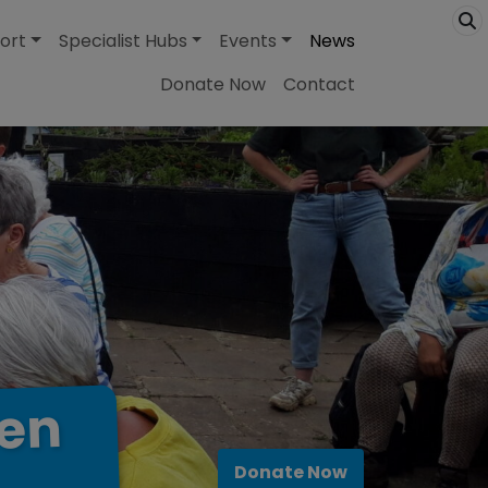
ort
Specialist Hubs
Events
News
Donate Now
Contact
en
Donate Now