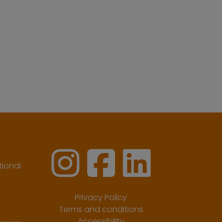
ional
Privacy Policy
Terms and conditions
Accessibility