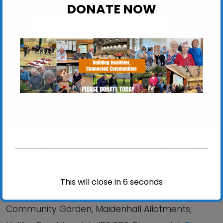
DONATE NOW
The People’s Community Garden
Maidenhall Allotments, Halifax Road - Ipswich
View Events
The People’s Community Garden is open for
volunteering, placements and produce sales:
Mondays, Wednesdays and Fridays 9:00am –
This will close in
6
seconds
2:30pm. You may visit us at The People’s
Community Garden, Maidenhall Allotments,