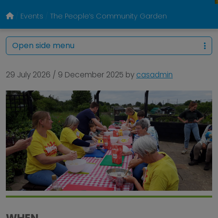
Events
The People’s Community Garden
Open side menu
29 July 2026
/
9 December 2025
by
casadmin