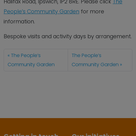
Halifax Road, Ipswich, IP2 8RE. Please click
The
People’s Community Garden
for more
information.
Bespoke visits and activity days by arrangement.
The People’s
The People’s
Community Garden
Community Garden