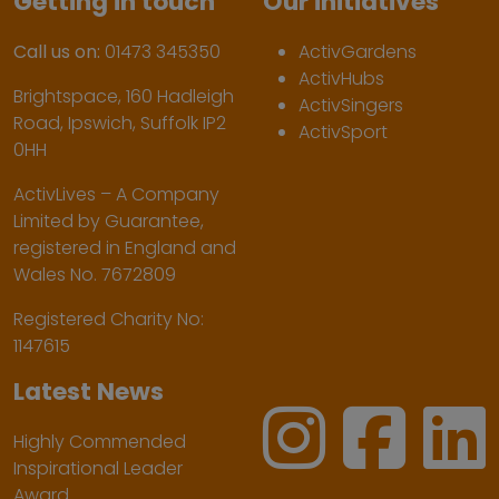
Getting in touch
Our initiatives
Call us on:
01473 345350
ActivGardens
ActivHubs
Brightspace, 160 Hadleigh
ActivSingers
Road, Ipswich, Suffolk IP2
ActivSport
0HH
ActivLives – A Company
Limited by Guarantee,
registered in England and
Wales No. 7672809
Registered Charity No:
1147615
Latest News
Highly Commended
Inspirational Leader
Award