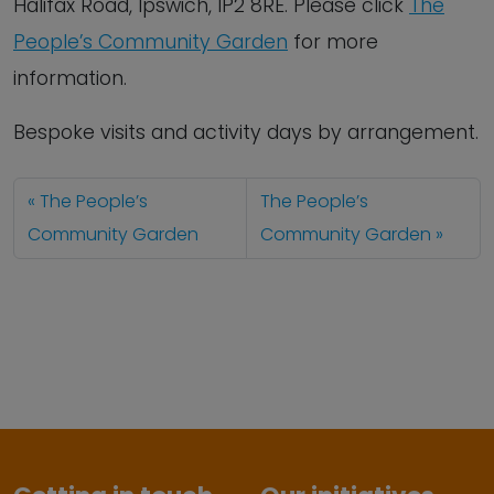
Halifax Road, Ipswich, IP2 8RE. Please click
The
People’s Community Garden
for more
information.
Bespoke visits and activity days by arrangement.
The People’s
The People’s
Community Garden
Community Garden