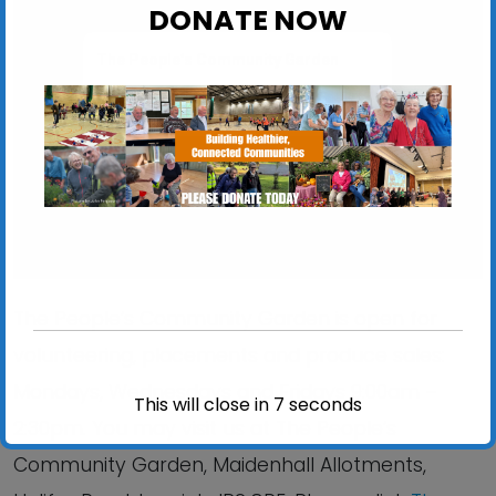
DONATE NOW
The People’s Community Garden
Maidenhall Allotments, Halifax Road - Ipswich
View Events
The People’s Community Garden is open for
volunteering, placements and produce sales:
Mondays, Wednesdays and Fridays 9:00am –
This will close in
6
seconds
2:30pm. You may visit us at The People’s
Community Garden, Maidenhall Allotments,