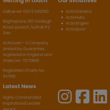
Getting in touch
Our initiatives
Call us on:
01473 345350
ActivGardens
ActivHubs
Brightspace, 160 Hadleigh
ActivSingers
Road, Ipswich, Suffolk IP2
ActivSport
0HH
ActivLives – A Company
Limited by Guarantee,
registered in England and
Wales No. 7672809
Registered Charity No:
1147615
Latest News
Highly Commended
Inspirational Leader
Award