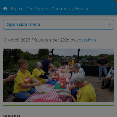
Events
The People’s Community Garden
Open side menu
13 March 2026
/
9 December 2025
by
casadmin