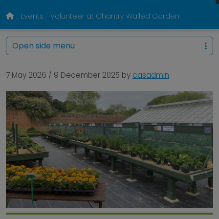
Events
Volunteer at Chantry Walled Garden
Open side menu
7 May 2026
/
9 December 2025
by
casadmin