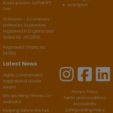
Road, Ipswich, Suffolk IP2
ActivSport
0HH
ActivLives – A Company
Limited by Guarantee,
registered in England and
Wales No. 7672809
Registered Charity No:
1147615
Latest News
Highly Commended
Inspirational Leader
Award
Privacy Policy
We are Hiring: Fitness Co-
Terms and conditions
ordinator
Accessibility
Safeguarding Policy
Keeping Safe in the hot