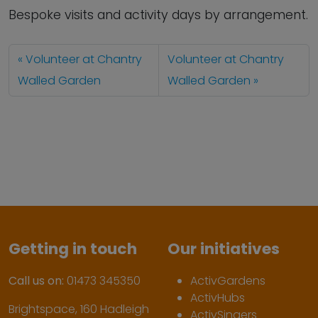
Bespoke visits and activity days by arrangement.
Volunteer at Chantry
Volunteer at Chantry
Walled Garden
Walled Garden
Getting in touch
Our initiatives
Call us on:
01473 345350
ActivGardens
ActivHubs
Brightspace, 160 Hadleigh
ActivSingers