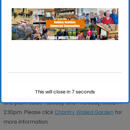
Chantry Walled Garden
Chantry Park, Hadleigh Road - Ipswich
View Events
This will close in
6
seconds
Chantry Walled Garden is open for volunteering
and plant sales Tuesday and Thursday, 9:00am –
2:30pm. Please click
Chantry Walled Garden
for
more information.