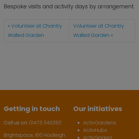
Bespoke visits and activity days by arrangement.
Volunteer at Chantry
Volunteer at Chantry
Walled Garden
Walled Garden
Getting in touch
Our initiatives
Call us on:
01473 345350
ActivGardens
ActivHubs
Brightspace, 160 Hadleigh
ActivSingers