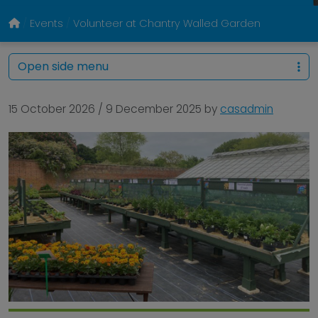
Events
Volunteer at Chantry Walled Garden
Open side menu
15 October 2026
/
9 December 2025
by
casadmin