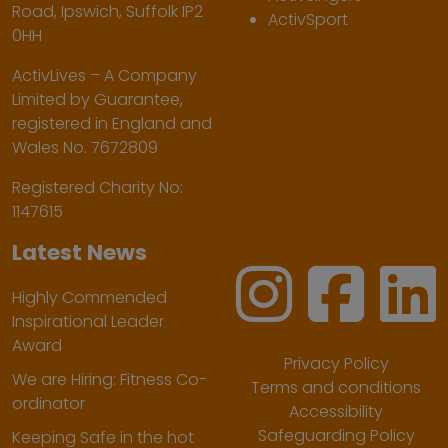
Road, Ipswich, Suffolk IP2
ActivSport
0HH
ActivLives – A Company
Limited by Guarantee,
registered in England and
Wales No. 7672809
Registered Charity No:
1147615
Latest News
Highly Commended
Inspirational Leader
Award
Privacy Policy
We are Hiring: Fitness Co-
Terms and conditions
ordinator
Accessibility
Safeguarding Policy
Keeping Safe in the hot