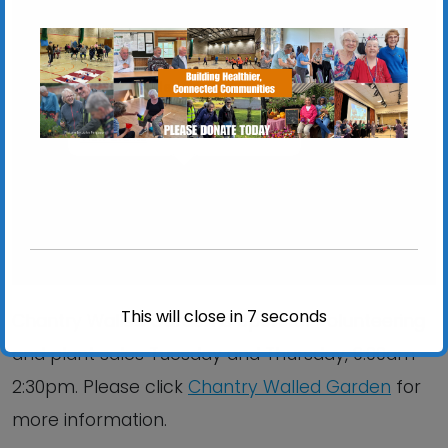
Chantry Walled Garden
Chantry Park, Hadleigh Road - Ipswich
View Events
This will close in
6
seconds
Chantry Walled Garden is open for volunteering
and plant sales Tuesday and Thursday, 9:00am –
2:30pm. Please click
Chantry Walled Garden
for
more information.